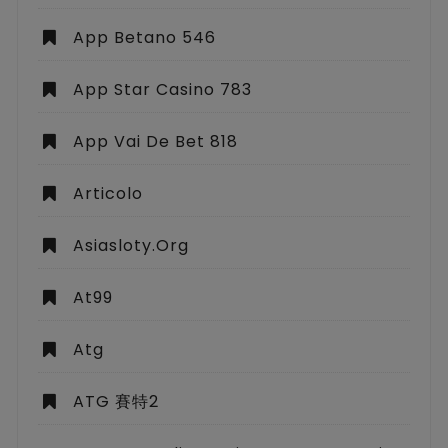
App Betano 546
App Star Casino 783
App Vai De Bet 818
Articolo
Asiasloty.org
At99
Atg
ATG 賽特2