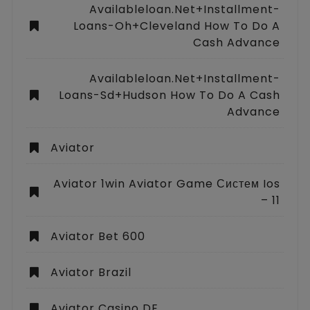
Availableloan.net+installment-
Loans-Oh+cleveland How To Do A
Cash Advance
Availableloan.net+installment-
Loans-Sd+hudson How To Do A Cash
Advance
Aviator
Aviator 1win Aviator Game Систем Ios
– 11
Aviator Bet 600
Aviator Brazil
Aviator Casino DE