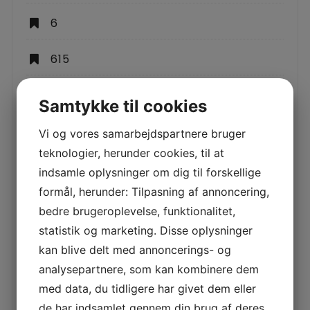
6
615
7 Games Cassino 477
Samtykke til cookies
7 Slottica 7 Czatu Na Żywo – 855
Vi og vores samarbejdspartnere bruger
teknologier, herunder cookies, til at
7 Slottica 7 Nie Jest – 123
indsamle oplysninger om dig til forskellige
formål, herunder: Tilpasning af annoncering,
761
bedre brugeroplevelse, funktionalitet,
statistik og marketing. Disse oplysninger
82 Slottica Szybko Znajdziesz – 71
kan blive delt med annoncerings- og
analysepartnere, som kan kombinere dem
888starz Bd
med data, du tidligere har givet dem eller
de har indsamlet gennem din brug af deres