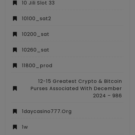
10 Jili Slot 33
10100_sat2
10200_sat
10260_sat
11800_prod
12-15 Greatest Crypto & Bitcoin
Purses Associated With December
2024 – 986
1daycasino777.org
1w