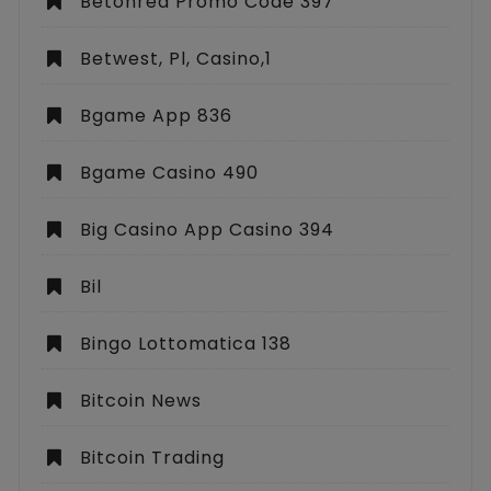
Betonred Promo Code 397
Betwest, Pl, Casino,1
Bgame App 836
Bgame Casino 490
Big Casino App Casino 394
Bil
Bingo Lottomatica 138
Bitcoin News
Bitcoin Trading