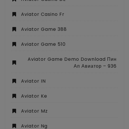
Aviator Casino Fr
Aviator Game 388
Aviator Game 510
Aviator Game Demo Download Пин
Ап Авиатор – 936
Aviator IN
Aviator Ke
Aviator Mz
Aviator Ng