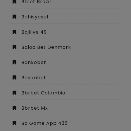
B1bet Brazil
Bahisyasal
Bajilive 49
Baloo Bet Denmark
Bankobet
Basaribet
Bbrbet Colombia
Bbrbet Mx
Bc Game App 436