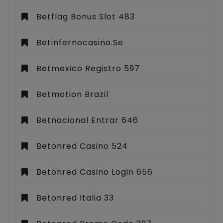
Betflag Bonus Slot 483
Betinfernocasino.se
Betmexico Registro 597
Betmotion Brazil
Betnacional Entrar 646
Betonred Casino 524
Betonred Casino Login 656
Betonred Italia 33