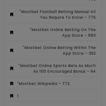
"mostbet Football Betting Manual All
You Require To Know – 775
"‎mostbet Online Betting On The
App Store – 683
"‎mostbet Online Betting Within The
App Store – 392
"mostbet Online Sports Bets As Much
As 100 Encouraged Bonus – 94
"mostbet Wikipedia – 772
1