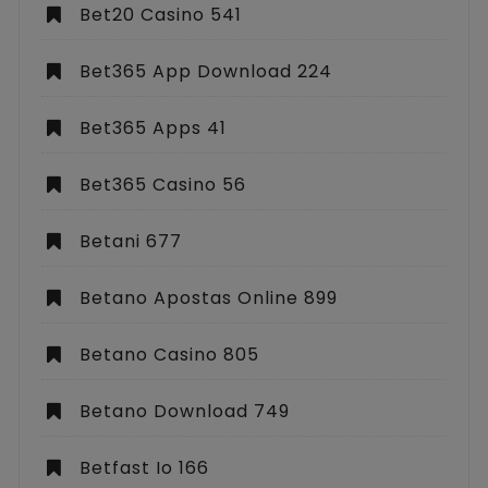
Bet20 Casino 541
Bet365 App Download 224
Bet365 Apps 41
Bet365 Casino 56
Betani 677
Betano Apostas Online 899
Betano Casino 805
Betano Download 749
Betfast Io 166