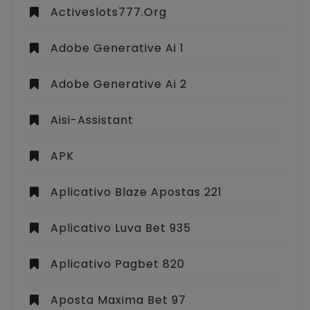
Activeslots777.org
Adobe Generative Ai 1
Adobe Generative Ai 2
Aisi-Assistant
APK
Aplicativo Blaze Apostas 221
Aplicativo Luva Bet 935
Aplicativo Pagbet 820
Aposta Maxima Bet 97