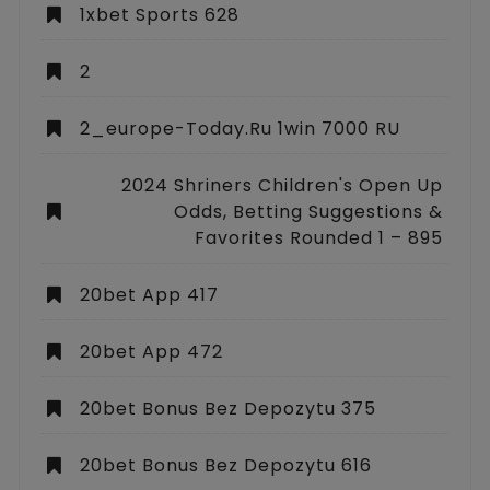
1xbet Sports 628
2
2_europe-Today.ru 1win 7000 RU
2024 Shriners Children's Open Up
Odds, Betting Suggestions &
Favorites Rounded 1 – 895
20bet App 417
20bet App 472
20bet Bonus Bez Depozytu 375
20bet Bonus Bez Depozytu 616