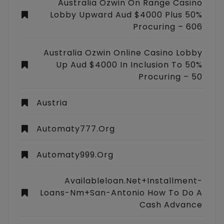
Australia Ozwin On Range Casino
Lobby Upward Aud $4000 Plus 50%
Procuring – 606
Australia Ozwin Online Casino Lobby
Up Aud $4000 In Inclusion To 50%
Procuring – 50
Austria
Automaty777.org
Automaty999.org
Availableloan.net+installment-
Loans-Nm+san-Antonio How To Do A
Cash Advance