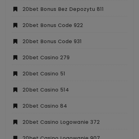
20bet Bonus Bez Depozytu 811
20bet Bonus Code 922
20bet Bonus Code 931
20bet Casino 279
20bet Casino 51
20bet Casino 514
20bet Casino 84
20bet Casino Logowanie 372
20bet Casino Logowanie 907