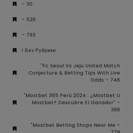
– 30
– 526
– 793
! Без Рубрики
"fc Seoul Vs Jeju United Match
Conjecture & Betting Tips With Live
Odds – 746
"mostbet 365 Perú 2024 ️: ¿mostbet U
Mostbet? Descubre El Ganador" –
396
"mostbet Betting Shops Near Me –
779