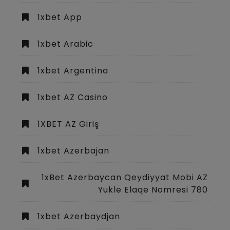
1xbet App
1xbet Arabic
1xbet Argentina
1xbet AZ Casino
1XBET AZ Giriş
1xbet Azerbajan
1xBet Azerbaycan Qeydiyyat Mobi AZ
Yukle Elaqe Nomresi 780
1xbet Azerbaydjan