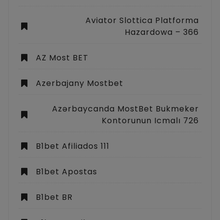
Aviator Slottica Platforma
Hazardowa – 366
AZ Most BET
Azerbajany Mostbet
Azərbaycanda MostBet Bukmeker
Kontorunun Icmalı 726
B1bet Afiliados 111
B1bet Apostas
B1bet BR