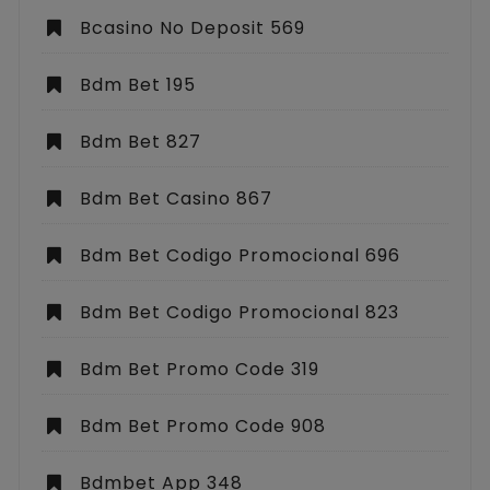
Bcasino No Deposit 569
Bdm Bet 195
Bdm Bet 827
Bdm Bet Casino 867
Bdm Bet Codigo Promocional 696
Bdm Bet Codigo Promocional 823
Bdm Bet Promo Code 319
Bdm Bet Promo Code 908
Bdmbet App 348