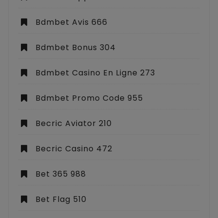
Bdmbet Avis 666
Bdmbet Bonus 304
Bdmbet Casino En Ligne 273
Bdmbet Promo Code 955
Becric Aviator 210
Becric Casino 472
Bet 365 988
Bet Flag 510