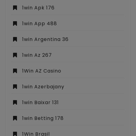
1win Apk 176
1win App 488
1win Argentina 36
1win Az 267
1Win AZ Casino
1win Azerbajany
1win Baixar 131
1win Betting 178
1Win Brasil