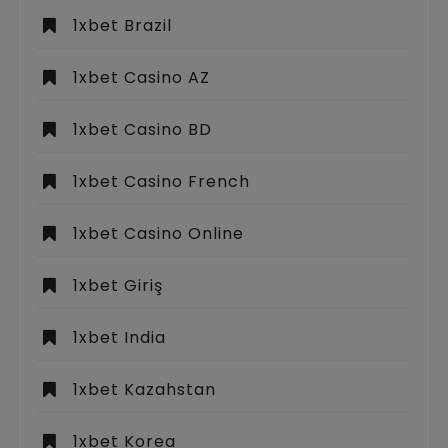
1xbet Brazil
1xbet Casino AZ
1xbet Casino BD
1xbet Casino French
1xbet Casino Online
1xbet Giriş
1xbet India
1xbet Kazahstan
1xbet Korea