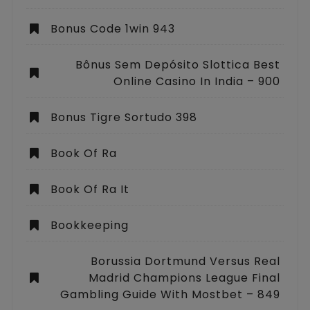
Bonus Code 1win 943
Bônus Sem Depósito Slottica Best
Online Casino In India – 900
Bonus Tigre Sortudo 398
Book Of Ra
Book Of Ra It
Bookkeeping
Borussia Dortmund Versus Real
Madrid Champions League Final
Gambling Guide With Mostbet – 849