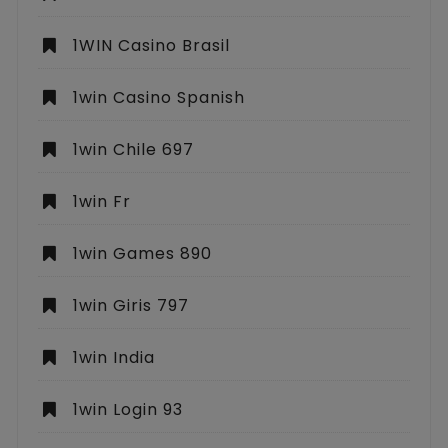
1WIN Casino Brasil
1win Casino Spanish
1win Chile 697
1win Fr
1win Games 890
1win Giris 797
1win India
1win Login 93