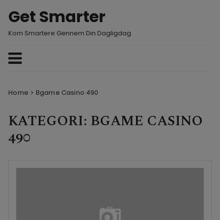
Skip
Get Smarter
to
content
Kom Smartere Gennem Din Dagligdag
Home
Bgame Casino 490
KATEGORI:
BGAME CASINO
490