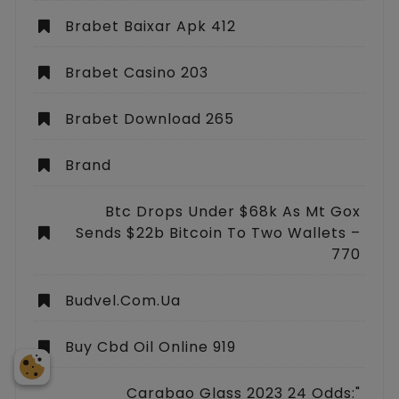
Brabet Baixar Apk 412
Brabet Casino 203
Brabet Download 265
Brand
Btc Drops Under $68k As Mt Gox
Sends $22b Bitcoin To Two Wallets –
770
Budvel.com.ua
Buy Cbd Oil Online 919
Carabao Glass 2023 24 Odds:"