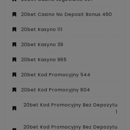
20bet Casino No Deposit Bonus 460
20bet Kasyno 111
20bet Kasyno 39
20bet Kasyno 965
20bet Kod Promocyjny 544
20bet Kod Promocyjny 804
20bet Kod Promocyjny Bez Depozytu
1
20bet Kod Promocyjny Bez Depozytu