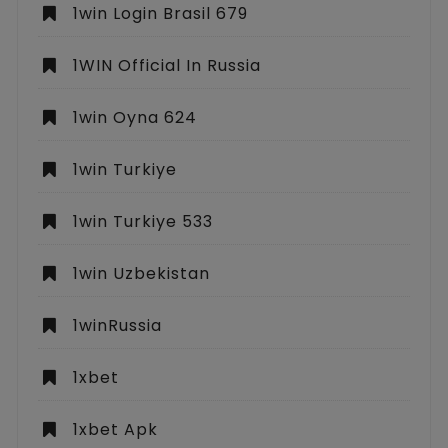
1win Login Brasil 679
1WIN Official In Russia
1win Oyna 624
1win Turkiye
1win Turkiye 533
1win Uzbekistan
1winRussia
1xbet
1xbet Apk