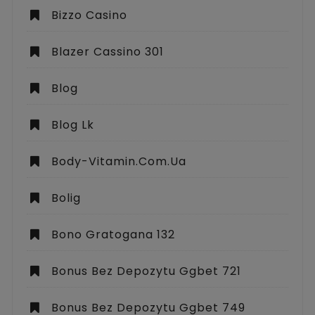
Bizzo Casino
Blazer Cassino 301
Blog
Blog Lk
Body-Vitamin.com.ua
Bolig
Bono Gratogana 132
Bonus Bez Depozytu Ggbet 721
Bonus Bez Depozytu Ggbet 749