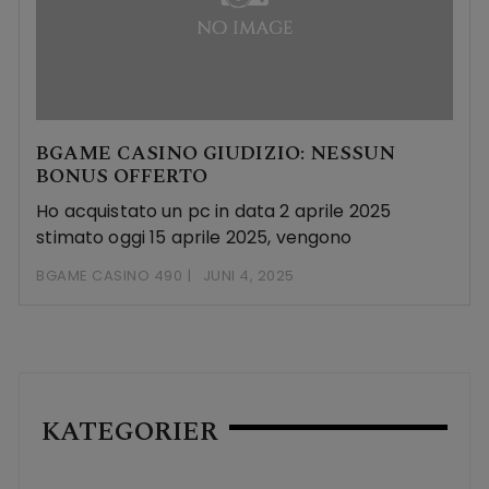
BGAME CASINO GIUDIZIO: NESSUN
BONUS OFFERTO
Ho acquistato un pc in data 2 aprile 2025
stimato oggi 15 aprile 2025, vengono
BGAME CASINO 490
JUNI 4, 2025
KATEGORIER