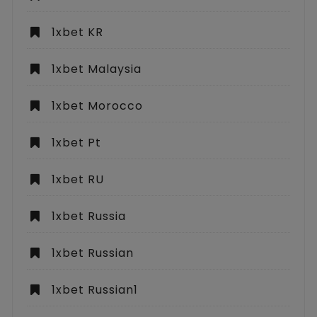
1xbet KR
1xbet Malaysia
1xbet Morocco
1xbet Pt
1xbet RU
1xbet Russia
1xbet Russian
1xbet Russian1