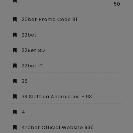
50
20bet Promo Code 81
22bet
22Bet BD
22bet IT
26
39 Slottica Android Ios – 93
4
4rabet Official Website 935