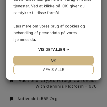
9700_sat
tjenester. Ved at klikke på 'OK' giver du
9700_sat2
samtykke til disse formål.
9950_prod
Læs mere om vores brug af cookies og
behandling af persondata på vores
A16z Generative Ai
hjemmeside.
VIS
DETALJER
A16z Generative Ai 1
JA
NEJ
OK
JA
NEJ
Aajogo Bet 364
NØDVENDIGE
PRÆFERENCER
AFVIS ALLE
Acquire, Sell & Trade Bitcoin &
JA
NEJ
JA
NEJ
Additional Crypto Foreign Currencies
MARKETING
STATISTIK
With Gemini's Platform – 670
Activeslots555.org