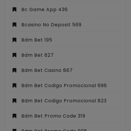
Bc Game App 436
Bcasino No Deposit 569
Bdm Bet 195
Bdm Bet 827
Bdm Bet Casino 867
Bdm Bet Codigo Promocional 696
Bdm Bet Codigo Promocional 823
Bdm Bet Promo Code 319