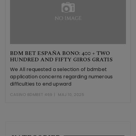
BDM BET ESPAÑA BONO: 400 + TWO
HUNDRED AND FIFTY GIROS GRATIS
We All requested a selection of bdmbet
application concerns regarding numerous
difficulties to end upward
CASINO BDMBET 469
MAJ 10, 2025