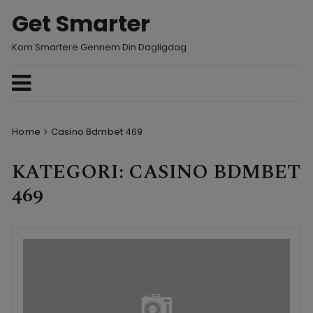
Skip
Get Smarter
to
content
Kom Smartere Gennem Din Dagligdag
Home
Casino Bdmbet 469
KATEGORI:
CASINO BDMBET
469