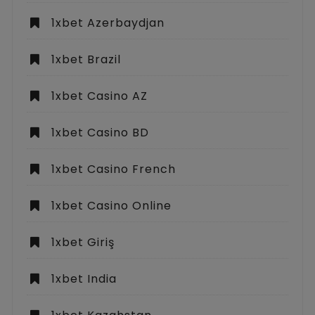
1xbet Azerbaydjan
1xbet Brazil
1xbet Casino AZ
1xbet Casino BD
1xbet Casino French
1xbet Casino Online
1xbet Giriş
1xbet India