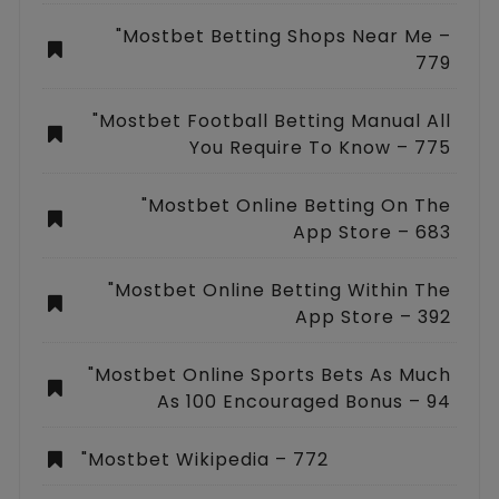
"mostbet Betting Shops Near Me –
779
"mostbet Football Betting Manual All
You Require To Know – 775
"‎mostbet Online Betting On The
App Store – 683
"‎mostbet Online Betting Within The
App Store – 392
"mostbet Online Sports Bets As Much
As 100 Encouraged Bonus – 94
"mostbet Wikipedia – 772