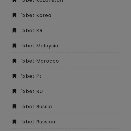
1xbet Kazahstan
1xbet Korea
1xbet KR
1xbet Malaysia
1xbet Morocco
1xbet Pt
1xbet RU
1xbet Russia
1xbet Russian