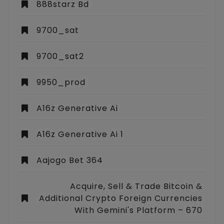
888starz Bd
9700_sat
9700_sat2
9950_prod
A16z Generative Ai
A16z Generative Ai 1
Aajogo Bet 364
Acquire, Sell & Trade Bitcoin &
Additional Crypto Foreign Currencies
With Gemini's Platform – 670