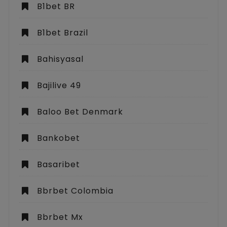
B1bet BR
B1bet Brazil
Bahisyasal
Bajilive 49
Baloo Bet Denmark
Bankobet
Basaribet
Bbrbet Colombia
Bbrbet Mx