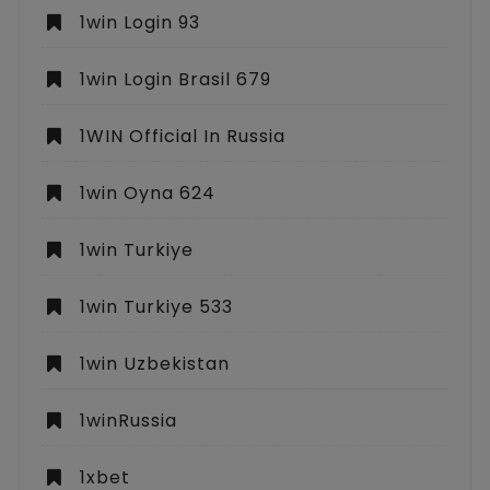
1win Login 93
1win Login Brasil 679
1WIN Official In Russia
1win Oyna 624
1win Turkiye
1win Turkiye 533
1win Uzbekistan
1winRussia
1xbet