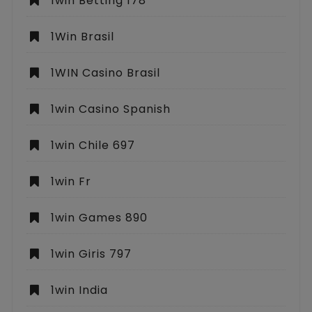
1win Betting 178
1Win Brasil
1WIN Casino Brasil
1win Casino Spanish
1win Chile 697
1win Fr
1win Games 890
1win Giris 797
1win India