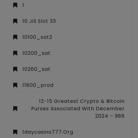
1
10 Jili Slot 33
10100_sat2
10200_sat
10260_sat
11800_prod
12-15 Greatest Crypto & Bitcoin
Purses Associated With December
2024 – 986
1daycasino777.org