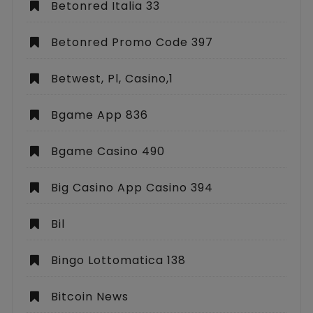
Betonred Italia 33
Betonred Promo Code 397
Betwest, Pl, Casino,1
Bgame App 836
Bgame Casino 490
Big Casino App Casino 394
Bil
Bingo Lottomatica 138
Bitcoin News