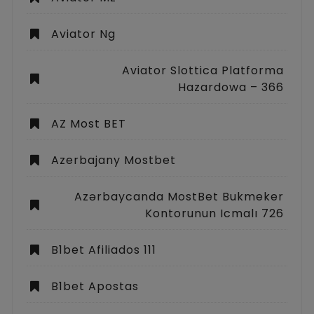
Aviator Ng
Aviator Slottica Platforma
Hazardowa – 366
AZ Most BET
Azerbajany Mostbet
Azərbaycanda MostBet Bukmeker
Kontorunun Icmalı 726
B1bet Afiliados 111
B1bet Apostas