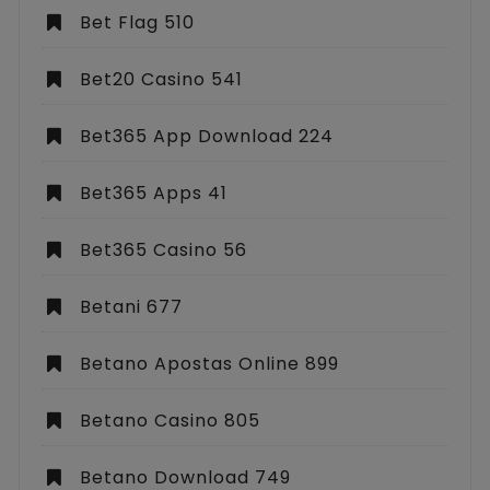
Bet Flag 510
Bet20 Casino 541
Bet365 App Download 224
Bet365 Apps 41
Bet365 Casino 56
Betani 677
Betano Apostas Online 899
Betano Casino 805
Betano Download 749