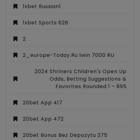
1xbet Russian1
1xbet Sports 628
2
2_europe-Today.ru 1win 7000 RU
2024 Shriners Children's Open Up
Odds, Betting Suggestions &
Favorites Rounded 1 – 895
20bet App 417
20bet App 472
20bet Bonus Bez Depozytu 375