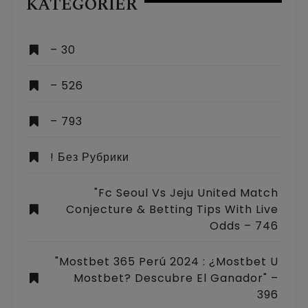
KATEGORIER
– 30
– 526
– 793
! Без Рубрики
"fc Seoul Vs Jeju United Match
Conjecture & Betting Tips With Live
Odds – 746
"mostbet 365 Perú 2024 ️: ¿mostbet U
Mostbet? Descubre El Ganador" –
396