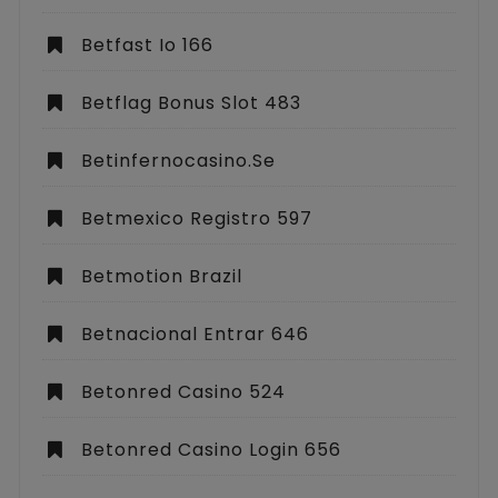
Betfast Io 166
Betflag Bonus Slot 483
Betinfernocasino.se
Betmexico Registro 597
Betmotion Brazil
Betnacional Entrar 646
Betonred Casino 524
Betonred Casino Login 656