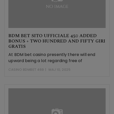
BDM BET SITO UFFICIALE 450 ADDED
BONUS + TWO HUNDRED AND FIFTY GIRI
GRATIS
At BDM bet casino presently there will end
upward being a lot regarding free of
CASINO BDMBET 469
MAJ 10, 2025