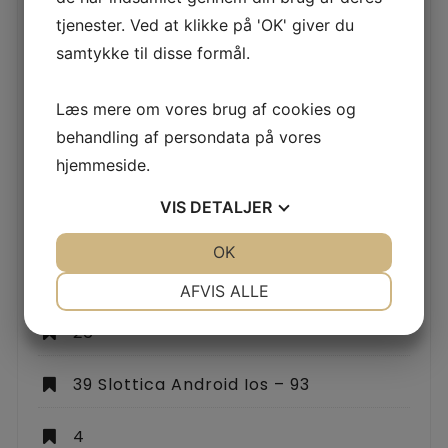
tjenester. Ved at klikke på 'OK' giver du
20bet Kod Promocyjny Bez Depozytu
samtykke til disse formål.
50
Læs mere om vores brug af cookies og
20bet Promo Code 81
behandling af persondata på vores
hjemmeside.
22bet
VIS
DETALJER
22Bet BD
JA
NEJ
OK
JA
NEJ
22bet IT
NØDVENDIGE
PRÆFERENCER
AFVIS ALLE
JA
NEJ
JA
NEJ
26
MARKETING
STATISTIK
39 Slottica Android Ios – 93
4