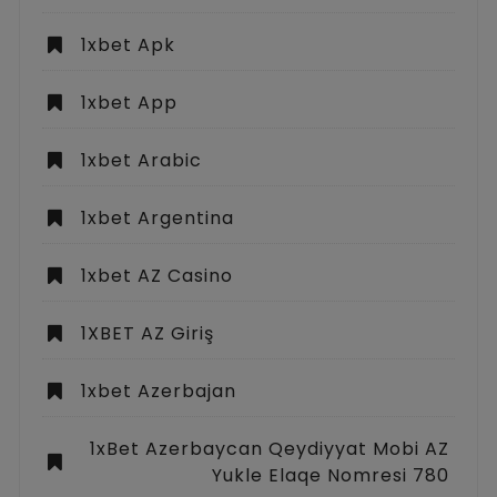
1xbet Apk
1xbet App
1xbet Arabic
1xbet Argentina
1xbet AZ Casino
1XBET AZ Giriş
1xbet Azerbajan
1xBet Azerbaycan Qeydiyyat Mobi AZ
Yukle Elaqe Nomresi 780