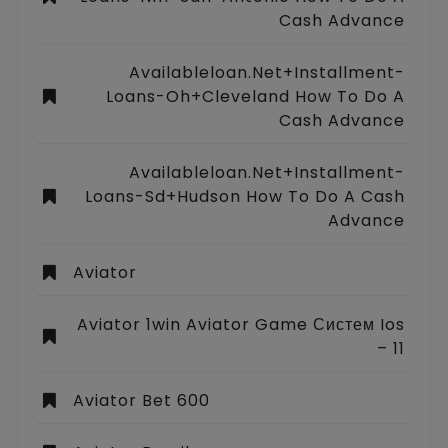
Cash Advance
Availableloan.net+installment-
Loans-Oh+cleveland How To Do A
Cash Advance
Availableloan.net+installment-
Loans-Sd+hudson How To Do A Cash
Advance
Aviator
Aviator 1win Aviator Game Систем Ios
– 11
Aviator Bet 600