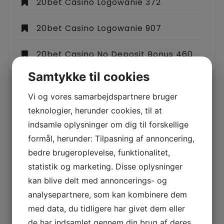
20bet Casino Logowanie 372
20bet Casino Logowanie 907
20bet Casino No Deposit Bonus 460
Samtykke til cookies
20bet Kasyno 111
Vi og vores samarbejdspartnere bruger
20bet Kasyno 39
teknologier, herunder cookies, til at
indsamle oplysninger om dig til forskellige
20bet Kasyno 965
formål, herunder: Tilpasning af annoncering,
bedre brugeroplevelse, funktionalitet,
20bet Kod Promocyjny 544
statistik og marketing. Disse oplysninger
kan blive delt med annoncerings- og
20bet Kod Promocyjny 804
analysepartnere, som kan kombinere dem
med data, du tidligere har givet dem eller
20bet Kod Promocyjny Bez Depozytu
1
de har indsamlet gennem din brug af deres