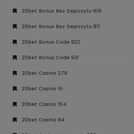
20bet Bonus Bez Depozytu 616
20bet Bonus Bez Depozytu 811
20bet Bonus Code 922
20bet Bonus Code 931
20bet Casino 279
20bet Casino 51
20bet Casino 514
20bet Casino 84