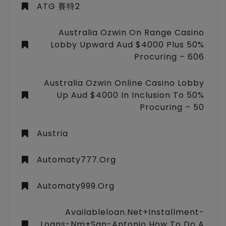
ATG 賽特2
Australia Ozwin On Range Casino
Lobby Upward Aud $4000 Plus 50%
Procuring – 606
Australia Ozwin Online Casino Lobby
Up Aud $4000 In Inclusion To 50%
Procuring – 50
Austria
Automaty777.org
Automaty999.org
Availableloan.net+installment-
Loans-Nm+san-Antonio How To Do A