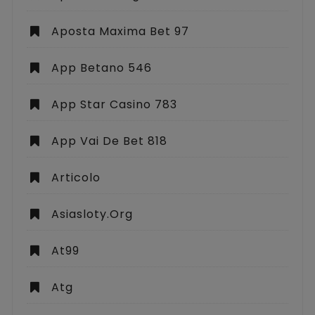
Aposta Maxima Bet 97
App Betano 546
App Star Casino 783
App Vai De Bet 818
Articolo
Asiasloty.org
At99
Atg