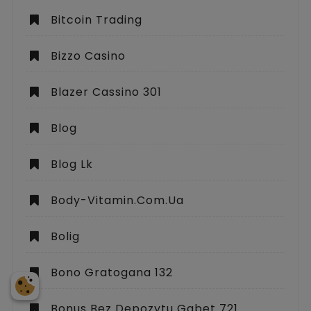
Bitcoin Trading
Bizzo Casino
Blazer Cassino 301
Blog
Blog Lk
Body-Vitamin.com.ua
Bolig
Bono Gratogana 132
Bonus Bez Depozytu Ggbet 721