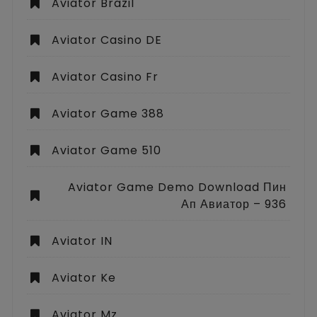
Aviator Brazil
Aviator Casino DE
Aviator Casino Fr
Aviator Game 388
Aviator Game 510
Aviator Game Demo Download Пин
Ап Авиатор – 936
Aviator IN
Aviator Ke
Aviator Mz