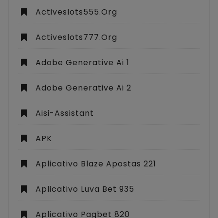
Activeslots555.org
Activeslots777.org
Adobe Generative Ai 1
Adobe Generative Ai 2
Aisi-Assistant
APK
Aplicativo Blaze Apostas 221
Aplicativo Luva Bet 935
Aplicativo Pagbet 820