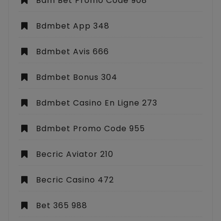
Bdm Bet Promo Code 908
Bdmbet App 348
Bdmbet Avis 666
Bdmbet Bonus 304
Bdmbet Casino En Ligne 273
Bdmbet Promo Code 955
Becric Aviator 210
Becric Casino 472
Bet 365 988