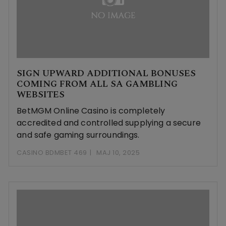
SIGN UPWARD ADDITIONAL BONUSES
COMING FROM ALL SA GAMBLING
WEBSITES
BetMGM Online Casino is completely
accredited and controlled supplying a secure
and safe gaming surroundings.
CASINO BDMBET 469
MAJ 10, 2025