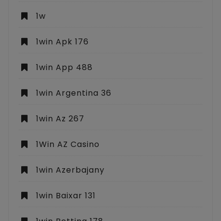
1w
1win Apk 176
1win App 488
1win Argentina 36
1win Az 267
1Win AZ Casino
1win Azerbajany
1win Baixar 131