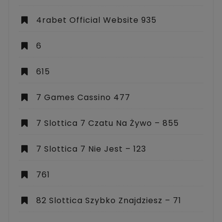
4rabet Official Website 935
6
615
7 Games Cassino 477
7 Slottica 7 Czatu Na Żywo – 855
7 Slottica 7 Nie Jest – 123
761
82 Slottica Szybko Znajdziesz – 71