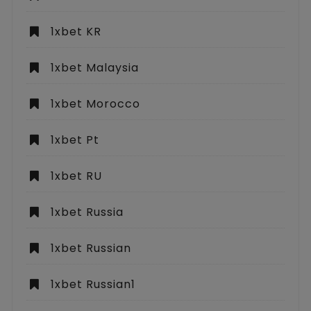
1xbet KR
1xbet Malaysia
1xbet Morocco
1xbet Pt
1xbet RU
1xbet Russia
1xbet Russian
1xbet Russian1