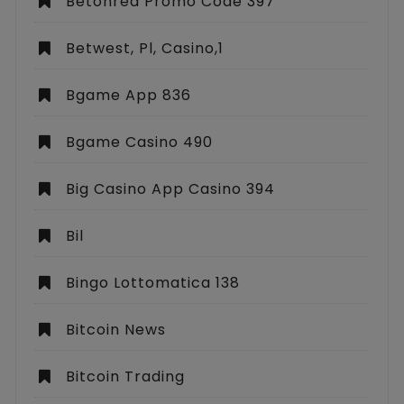
Betonred Promo Code 397
Betwest, Pl, Casino,1
Bgame App 836
Bgame Casino 490
Big Casino App Casino 394
Bil
Bingo Lottomatica 138
Bitcoin News
Bitcoin Trading