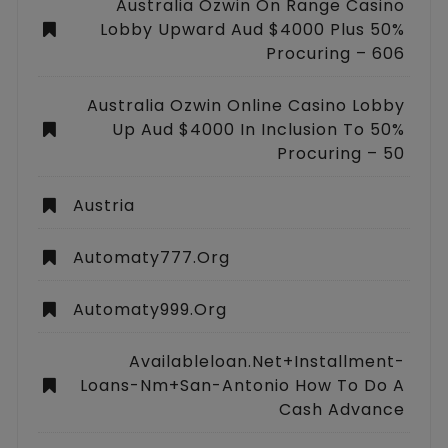
Australia Ozwin On Range Casino
Lobby Upward Aud $4000 Plus 50%
Procuring – 606
Australia Ozwin Online Casino Lobby
Up Aud $4000 In Inclusion To 50%
Procuring – 50
Austria
Automaty777.org
Automaty999.org
Availableloan.net+installment-
Loans-Nm+san-Antonio How To Do A
Cash Advance