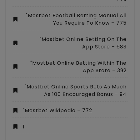
"mostbet Football Betting Manual All
You Require To Know – 775
"‎mostbet Online Betting On The
App Store – 683
"‎mostbet Online Betting Within The
App Store – 392
"mostbet Online Sports Bets As Much
As 100 Encouraged Bonus – 94
"mostbet Wikipedia – 772
1