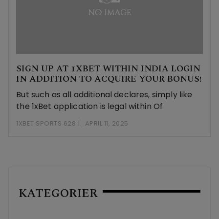
SIGN UP AT 1XBET WITHIN INDIA LOGIN
IN ADDITION TO ACQUIRE YOUR BONUS!
But such as all additional declares, simply like
the 1xBet application is legal within Of
1XBET SPORTS 628
APRIL 11, 2025
KATEGORIER