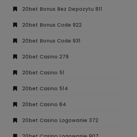
20bet Bonus Bez Depozytu 811
20bet Bonus Code 922
20bet Bonus Code 931
20bet Casino 279
20bet Casino 51
20bet Casino 514
20bet Casino 84
20bet Casino Logowanie 372
20bet Casino Logowanie 907