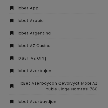
1xbet App
1xbet Arabic
1xbet Argentina
1xbet AZ Casino
1XBET AZ Giriş
1xbet Azerbajan
1xBet Azerbaycan Qeydiyyat Mobi AZ
Yukle Elaqe Nomresi 780
1xbet Azerbaydjan