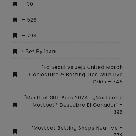
– 30
– 526
– 793
! Без Рубрики
"fc Seoul Vs Jeju United Match
Conjecture & Betting Tips With Live
Odds – 746
"mostbet 365 Perú 2024 ️: ¿mostbet U
Mostbet? Descubre El Ganador" –
396
"mostbet Betting Shops Near Me –
779