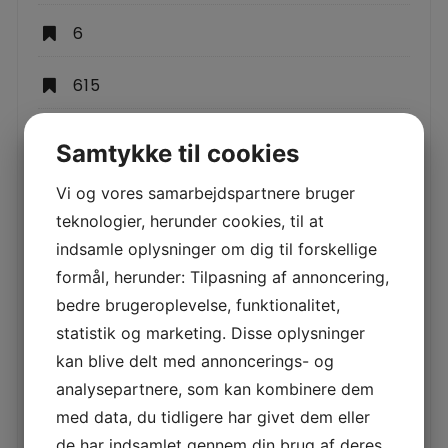
6
615
7 Games Cassino 477
Samtykke til cookies
7 Slottica 7 Czatu Na Żywo – 855
Vi og vores samarbejdspartnere bruger
teknologier, herunder cookies, til at
7 Slottica 7 Nie Jest – 123
indsamle oplysninger om dig til forskellige
formål, herunder: Tilpasning af annoncering,
761
bedre brugeroplevelse, funktionalitet,
statistik og marketing. Disse oplysninger
82 Slottica Szybko Znajdziesz – 71
kan blive delt med annoncerings- og
analysepartnere, som kan kombinere dem
888starz Bd
med data, du tidligere har givet dem eller
de har indsamlet gennem din brug af deres