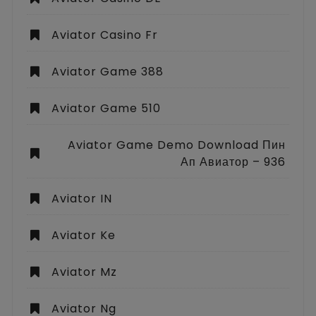
Aviator Casino Fr
Aviator Game 388
Aviator Game 510
Aviator Game Demo Download Пин
Ап Авиатор – 936
Aviator IN
Aviator Ke
Aviator Mz
Aviator Ng