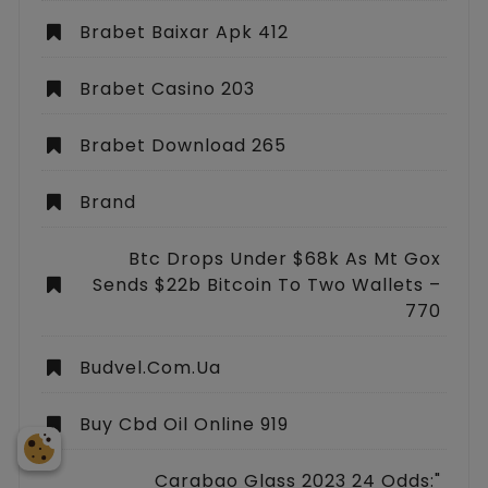
Brabet Baixar Apk 412
Brabet Casino 203
Brabet Download 265
Brand
Btc Drops Under $68k As Mt Gox
Sends $22b Bitcoin To Two Wallets –
770
Budvel.com.ua
Buy Cbd Oil Online 919
Carabao Glass 2023 24 Odds:"