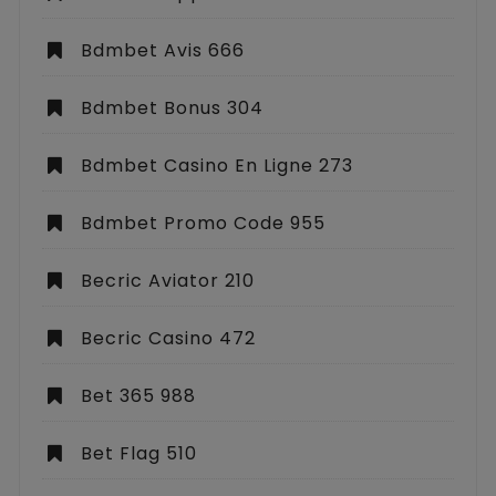
Bdmbet Avis 666
Bdmbet Bonus 304
Bdmbet Casino En Ligne 273
Bdmbet Promo Code 955
Becric Aviator 210
Becric Casino 472
Bet 365 988
Bet Flag 510