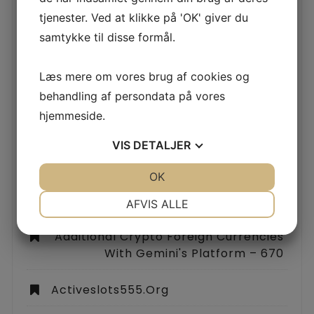
9700_sat
tjenester. Ved at klikke på 'OK' giver du
9700_sat2
samtykke til disse formål.
9950_prod
Læs mere om vores brug af cookies og
behandling af persondata på vores
A16z Generative Ai
hjemmeside.
VIS
DETALJER
A16z Generative Ai 1
JA
NEJ
OK
JA
NEJ
Aajogo Bet 364
NØDVENDIGE
PRÆFERENCER
AFVIS ALLE
Acquire, Sell & Trade Bitcoin &
JA
NEJ
JA
NEJ
Additional Crypto Foreign Currencies
MARKETING
STATISTIK
With Gemini's Platform – 670
Activeslots555.org