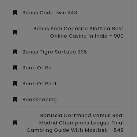
Bonus Code 1win 943
Bônus Sem Depósito Slottica Best
Online Casino In India – 900
Bonus Tigre Sortudo 398
Book Of Ra
Book Of Ra It
Bookkeeping
Borussia Dortmund Versus Real
Madrid Champions League Final
Gambling Guide With Mostbet – 849