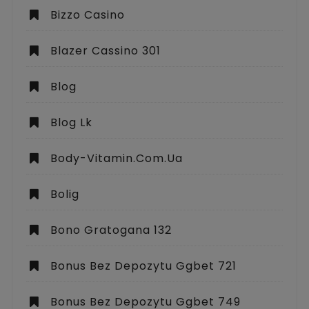
Bizzo Casino
Blazer Cassino 301
Blog
Blog Lk
Body-Vitamin.com.ua
Bolig
Bono Gratogana 132
Bonus Bez Depozytu Ggbet 721
Bonus Bez Depozytu Ggbet 749