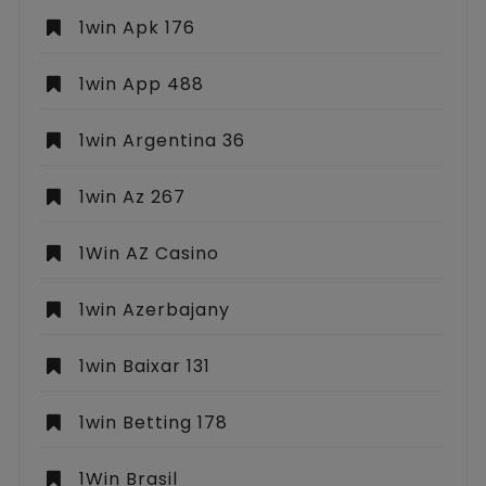
1win Apk 176
1win App 488
1win Argentina 36
1win Az 267
1Win AZ Casino
1win Azerbajany
1win Baixar 131
1win Betting 178
1Win Brasil