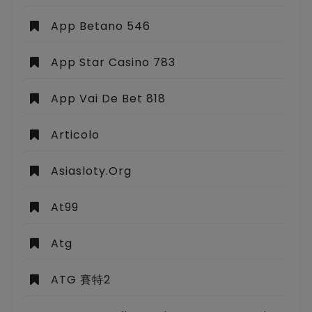
App Betano 546
App Star Casino 783
App Vai De Bet 818
Articolo
Asiasloty.org
At99
Atg
ATG 賽特2