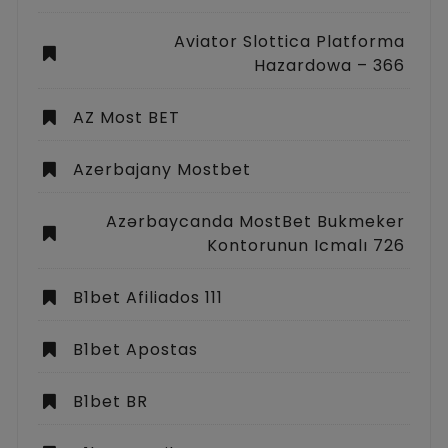
Aviator Slottica Platforma
Hazardowa – 366
AZ Most BET
Azerbajany Mostbet
Azərbaycanda MostBet Bukmeker
Kontorunun Icmalı 726
B1bet Afiliados 111
B1bet Apostas
B1bet BR