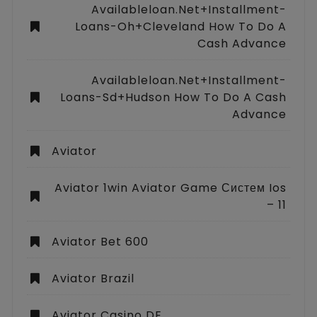
Availableloan.net+installment-
Loans-Oh+cleveland How To Do A
Cash Advance
Availableloan.net+installment-
Loans-Sd+hudson How To Do A Cash
Advance
Aviator
Aviator 1win Aviator Game Систем Ios
– 11
Aviator Bet 600
Aviator Brazil
Aviator Casino DE