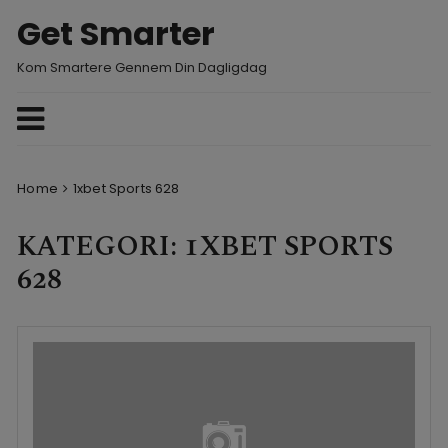
Skip
Get Smarter
to
content
Kom Smartere Gennem Din Dagligdag
Home
1xbet Sports 628
KATEGORI:
1XBET SPORTS
628