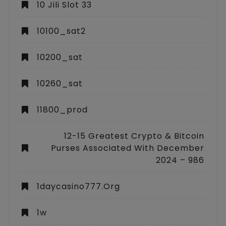
10 Jili Slot 33
10100_sat2
10200_sat
10260_sat
11800_prod
12-15 Greatest Crypto & Bitcoin
Purses Associated With December
2024 – 986
1daycasino777.org
1w