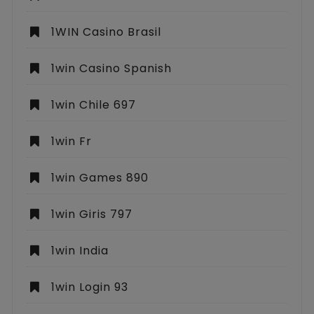
1WIN Casino Brasil
1win Casino Spanish
1win Chile 697
1win Fr
1win Games 890
1win Giris 797
1win India
1win Login 93