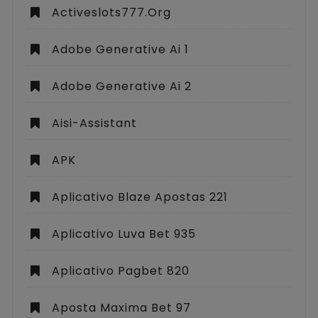
Activeslots777.org
Adobe Generative Ai 1
Adobe Generative Ai 2
Aisi-Assistant
APK
Aplicativo Blaze Apostas 221
Aplicativo Luva Bet 935
Aplicativo Pagbet 820
Aposta Maxima Bet 97