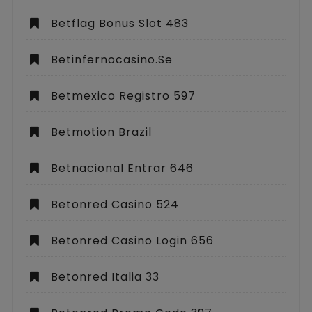
Betflag Bonus Slot 483
Betinfernocasino.se
Betmexico Registro 597
Betmotion Brazil
Betnacional Entrar 646
Betonred Casino 524
Betonred Casino Login 656
Betonred Italia 33