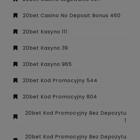
20bet Casino No Deposit Bonus 460
20bet Kasyno 111
20bet Kasyno 39
20bet Kasyno 965
20bet Kod Promocyjny 544
20bet Kod Promocyjny 804
20bet Kod Promocyjny Bez Depozytu
1
20bet Kod Promocyjny Bez Depozytu