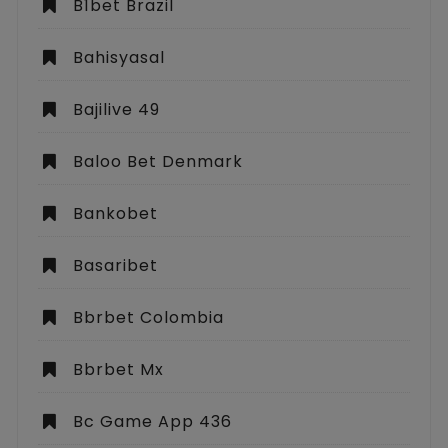
B1bet Brazil
Bahisyasal
Bajilive 49
Baloo Bet Denmark
Bankobet
Basaribet
Bbrbet Colombia
Bbrbet Mx
Bc Game App 436