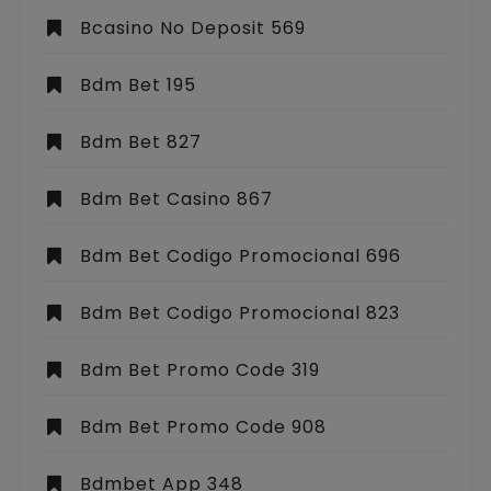
Bcasino No Deposit 569
Bdm Bet 195
Bdm Bet 827
Bdm Bet Casino 867
Bdm Bet Codigo Promocional 696
Bdm Bet Codigo Promocional 823
Bdm Bet Promo Code 319
Bdm Bet Promo Code 908
Bdmbet App 348