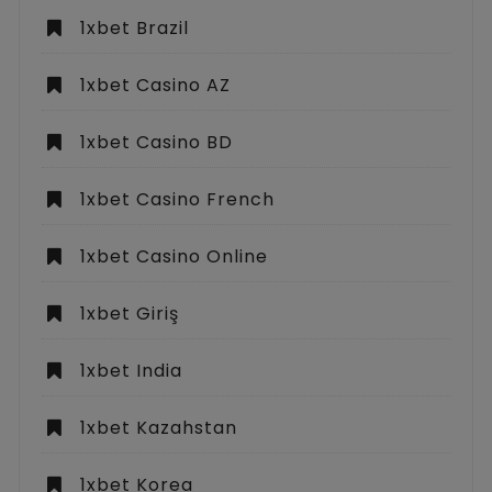
1xbet Brazil
1xbet Casino AZ
1xbet Casino BD
1xbet Casino French
1xbet Casino Online
1xbet Giriş
1xbet India
1xbet Kazahstan
1xbet Korea