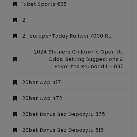
1xbet Sports 628
2
2_europe-Today.ru 1win 7000 RU
2024 Shriners Children's Open Up
Odds, Betting Suggestions &
Favorites Rounded 1 – 895
20bet App 417
20bet App 472
20bet Bonus Bez Depozytu 375
20bet Bonus Bez Depozytu 616