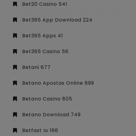
Bet20 Casino 541
Bet365 App Download 224
Bet365 Apps 41
Bet365 Casino 56
Betani 677
Betano Apostas Online 899
Betano Casino 805
Betano Download 749
Betfast Io 166