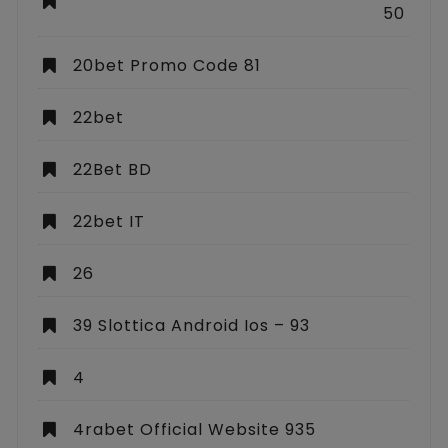
50
20bet Promo Code 81
22bet
22Bet BD
22bet IT
26
39 Slottica Android Ios – 93
4
4rabet Official Website 935