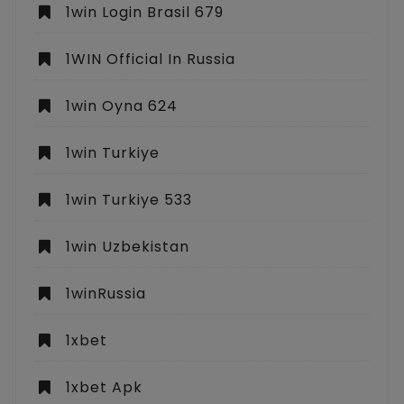
1win Login Brasil 679
1WIN Official In Russia
1win Oyna 624
1win Turkiye
1win Turkiye 533
1win Uzbekistan
1winRussia
1xbet
1xbet Apk