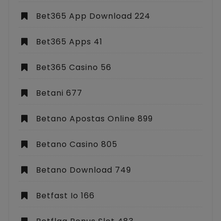
Bet365 App Download 224
Bet365 Apps 41
Bet365 Casino 56
Betani 677
Betano Apostas Online 899
Betano Casino 805
Betano Download 749
Betfast Io 166