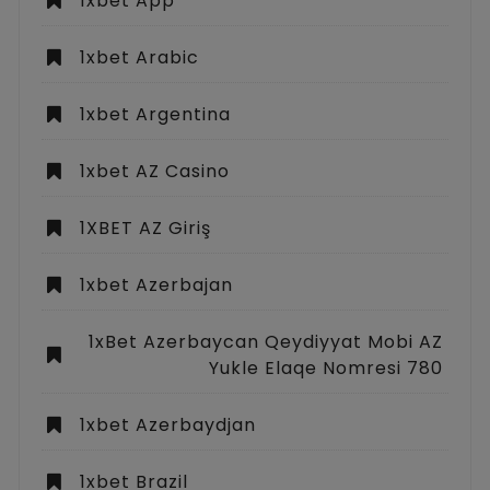
1xbet App
1xbet Arabic
1xbet Argentina
1xbet AZ Casino
1XBET AZ Giriş
1xbet Azerbajan
1xBet Azerbaycan Qeydiyyat Mobi AZ
Yukle Elaqe Nomresi 780
1xbet Azerbaydjan
1xbet Brazil