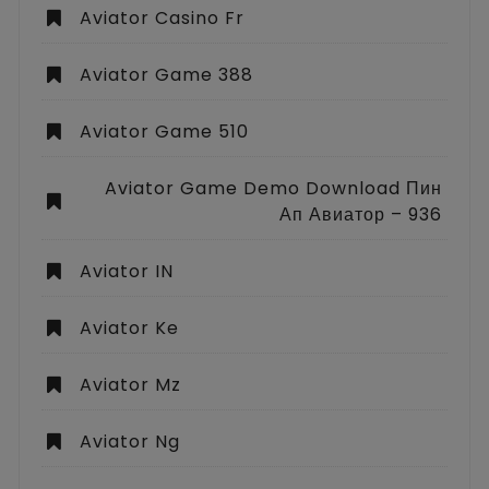
Aviator Casino Fr
Aviator Game 388
Aviator Game 510
Aviator Game Demo Download Пин
Ап Авиатор – 936
Aviator IN
Aviator Ke
Aviator Mz
Aviator Ng