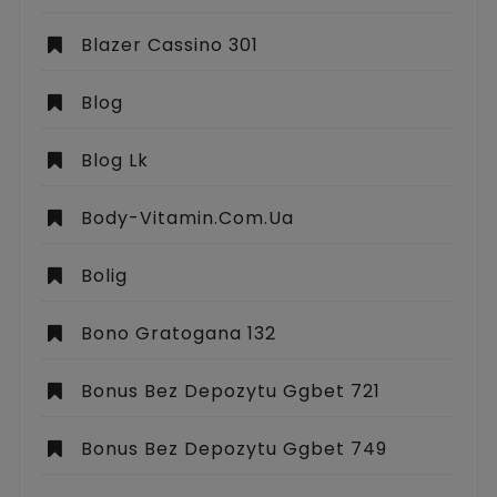
Blazer Cassino 301
Blog
Blog Lk
Body-Vitamin.com.ua
Bolig
Bono Gratogana 132
Bonus Bez Depozytu Ggbet 721
Bonus Bez Depozytu Ggbet 749