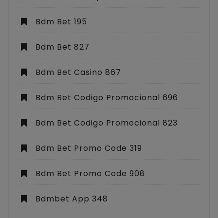
Bdm Bet 195
Bdm Bet 827
Bdm Bet Casino 867
Bdm Bet Codigo Promocional 696
Bdm Bet Codigo Promocional 823
Bdm Bet Promo Code 319
Bdm Bet Promo Code 908
Bdmbet App 348