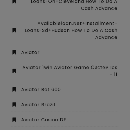
Loans-Oh+cleveland How To Do A
Cash Advance
Availableloan.net+installment-
Loans-Sd+hudson How To Do A Cash
Advance
Aviator
Aviator 1win Aviator Game Систем Ios
– 11
Aviator Bet 600
Aviator Brazil
Aviator Casino DE