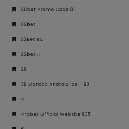
20bet Promo Code 81
22bet
22Bet BD
22bet IT
26
39 Slottica Android Ios – 93
4
4rabet Official Website 935