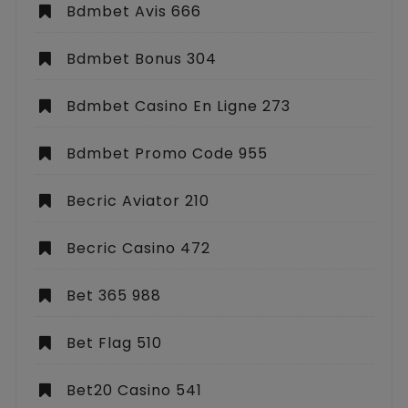
Bdmbet Avis 666
Bdmbet Bonus 304
Bdmbet Casino En Ligne 273
Bdmbet Promo Code 955
Becric Aviator 210
Becric Casino 472
Bet 365 988
Bet Flag 510
Bet20 Casino 541