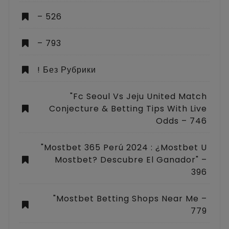
– 526
– 793
! Без Рубрики
"fc Seoul Vs Jeju United Match
Conjecture & Betting Tips With Live
Odds – 746
"mostbet 365 Perú 2024 ️: ¿mostbet U
Mostbet? Descubre El Ganador" –
396
"mostbet Betting Shops Near Me –
779