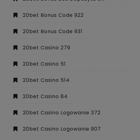
20bet Bonus Code 922
20bet Bonus Code 931
20bet Casino 279
20bet Casino 51
20bet Casino 514
20bet Casino 84
20bet Casino Logowanie 372
20bet Casino Logowanie 907