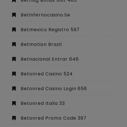
Betflag Bonus Slot 483
Betinfernocasino.se
Betmexico Registro 597
Betmotion Brazil
Betnacional Entrar 646
Betonred Casino 524
Betonred Casino Login 656
Betonred Italia 33
Betonred Promo Code 397