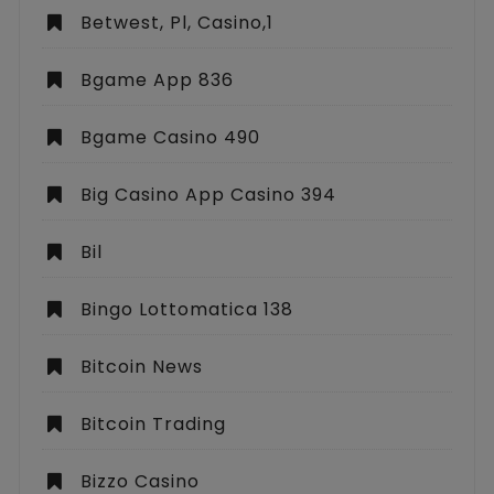
Betwest, Pl, Casino,1
Bgame App 836
Bgame Casino 490
Big Casino App Casino 394
Bil
Bingo Lottomatica 138
Bitcoin News
Bitcoin Trading
Bizzo Casino