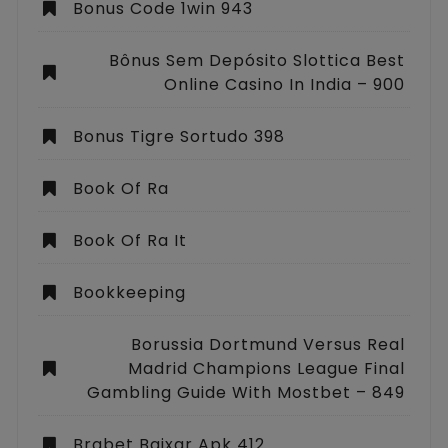
Bonus Code 1win 943
Bônus Sem Depósito Slottica Best
Online Casino In India – 900
Bonus Tigre Sortudo 398
Book Of Ra
Book Of Ra It
Bookkeeping
Borussia Dortmund Versus Real
Madrid Champions League Final
Gambling Guide With Mostbet – 849
Brabet Baixar Apk 412