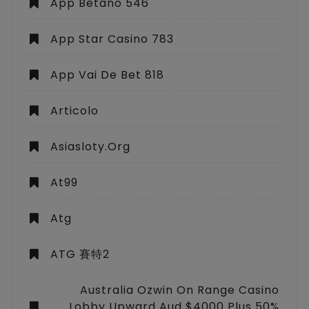
App Betano 546
App Star Casino 783
App Vai De Bet 818
Articolo
Asiasloty.org
At99
Atg
ATG 賽特2
Australia Ozwin On Range Casino
Lobby Upward Aud $4000 Plus 50%