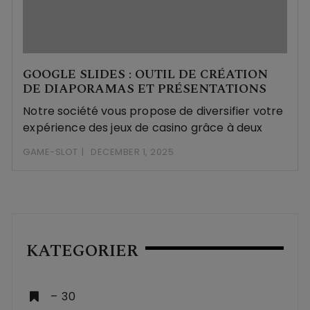
GOOGLE SLIDES : OUTIL DE CRÉATION
DE DIAPORAMAS ET PRÉSENTATIONS
Notre société vous propose de diversifier votre
expérience des jeux de casino grâce à deux
GAME-SLOT
DECEMBER 1, 2025
KATEGORIER
– 30