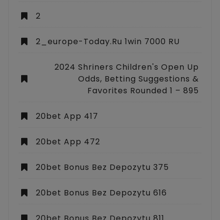
2
2_europe-Today.ru 1win 7000 RU
2024 Shriners Children's Open Up
Odds, Betting Suggestions &
Favorites Rounded 1 – 895
20bet App 417
20bet App 472
20bet Bonus Bez Depozytu 375
20bet Bonus Bez Depozytu 616
20bet Bonus Bez Depozytu 811