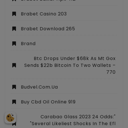
Brabet Casino 203
Brabet Download 265
Brand
Btc Drops Under $68k As Mt Gox
Sends $22b Bitcoin To Two Wallets –
770
Budvel.com.ua
Buy Cbd Oil Online 919
Carabao Glass 2023 24 Odds:"
"Several Likeliest Shocks In The Efl