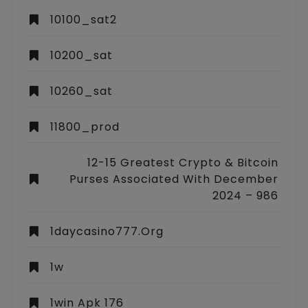
10100_sat2
10200_sat
10260_sat
11800_prod
12-15 Greatest Crypto & Bitcoin
Purses Associated With December
2024 – 986
1daycasino777.org
1w
1win Apk 176