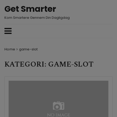
Skip
Get Smarter
to
content
Kom Smartere Gennem Din Dagligdag
Home
game-slot
KATEGORI:
GAME-SLOT