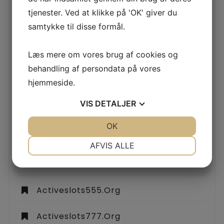
9700_sat2
tjenester. Ved at klikke på 'OK' giver du
samtykke til disse formål.
9950_prod
Læs mere om vores brug af cookies og
A16z Generative Ai
behandling af persondata på vores
hjemmeside.
A16z Generative Ai 1
VIS
DETALJER
Aajogo Bet 364
JA
NEJ
OK
JA
NEJ
Acquire, Sell & Trade Bitcoin &
NØDVENDIGE
PRÆFERENCER
AFVIS ALLE
Additional Crypto Foreign Currencies
JA
NEJ
JA
NEJ
With Gemini's Platform – 670
MARKETING
STATISTIK
Activeslots555.org
Activeslots777.org