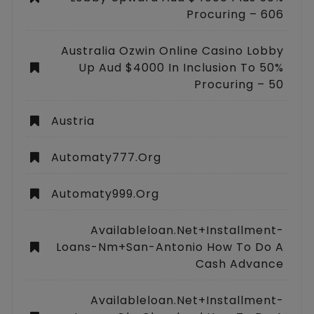
Procuring – 606
Australia Ozwin Online Casino Lobby
Up Aud $4000 In Inclusion To 50%
Procuring – 50
Austria
Automaty777.org
Automaty999.org
Availableloan.net+installment-
Loans-Nm+san-Antonio How To Do A
Cash Advance
Availableloan.net+installment-