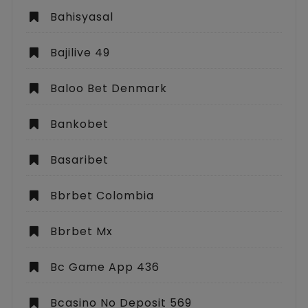
Bahisyasal
Bajilive 49
Baloo Bet Denmark
Bankobet
Basaribet
Bbrbet Colombia
Bbrbet Mx
Bc Game App 436
Bcasino No Deposit 569