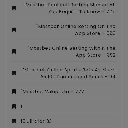
"mostbet Football Betting Manual All
You Require To Know – 775
"‎mostbet Online Betting On The
App Store – 683
"‎mostbet Online Betting Within The
App Store – 392
"mostbet Online Sports Bets As Much
As 100 Encouraged Bonus – 94
"mostbet Wikipedia – 772
1
10 Jili Slot 33