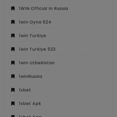
1WIN Official In Russia
1win Oyna 624
1win Turkiye
1win Turkiye 533
1win Uzbekistan
1winRussia
1xbet
1xbet Apk