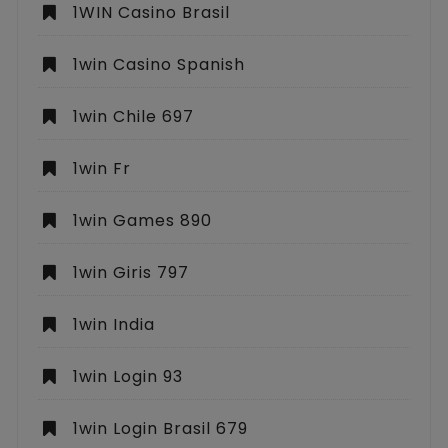
1WIN Casino Brasil
1win Casino Spanish
1win Chile 697
1win Fr
1win Games 890
1win Giris 797
1win India
1win Login 93
1win Login Brasil 679