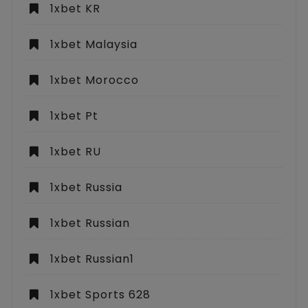
1xbet KR
1xbet Malaysia
1xbet Morocco
1xbet Pt
1xbet RU
1xbet Russia
1xbet Russian
1xbet Russian1
1xbet Sports 628