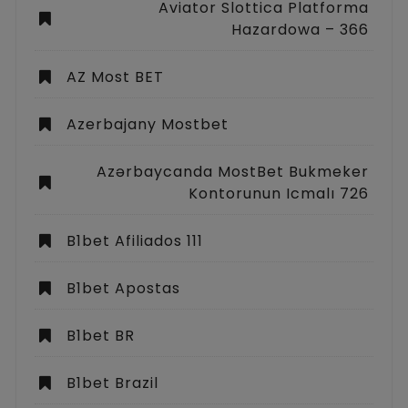
Aviator Slottica Platforma
Hazardowa – 366
AZ Most BET
Azerbajany Mostbet
Azərbaycanda MostBet Bukmeker
Kontorunun Icmalı 726
B1bet Afiliados 111
B1bet Apostas
B1bet BR
B1bet Brazil