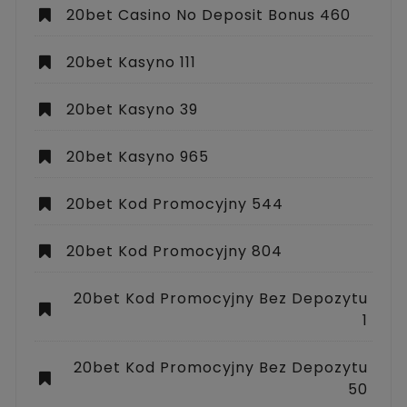
20bet Casino No Deposit Bonus 460
20bet Kasyno 111
20bet Kasyno 39
20bet Kasyno 965
20bet Kod Promocyjny 544
20bet Kod Promocyjny 804
20bet Kod Promocyjny Bez Depozytu
1
20bet Kod Promocyjny Bez Depozytu
50