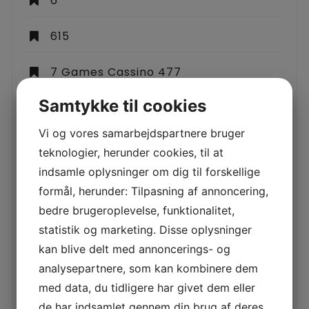
6
615
7 Games Cassino 477
Samtykke til cookies
7 Slottica 7 Czatu Na Żywo – 855
Vi og vores samarbejdspartnere bruger
7 Slottica 7 Nie Jest – 123
teknologier, herunder cookies, til at
indsamle oplysninger om dig til forskellige
761
formål, herunder: Tilpasning af annoncering,
bedre brugeroplevelse, funktionalitet,
82 Slottica Szybko Znajdziesz – 71
statistik og marketing. Disse oplysninger
kan blive delt med annoncerings- og
888starz Bd
analysepartnere, som kan kombinere dem
9700_sat
med data, du tidligere har givet dem eller
de har indsamlet gennem din brug af deres