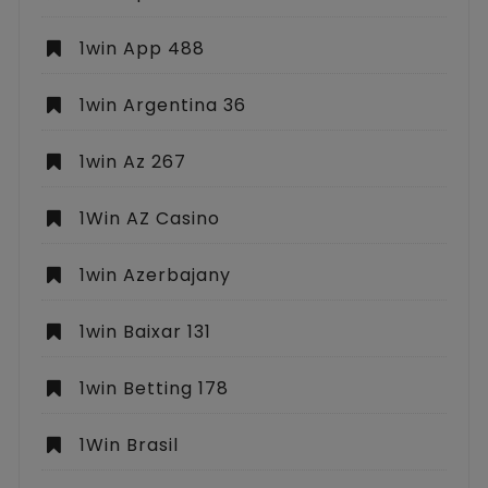
1win App 488
1win Argentina 36
1win Az 267
1Win AZ Casino
1win Azerbajany
1win Baixar 131
1win Betting 178
1Win Brasil