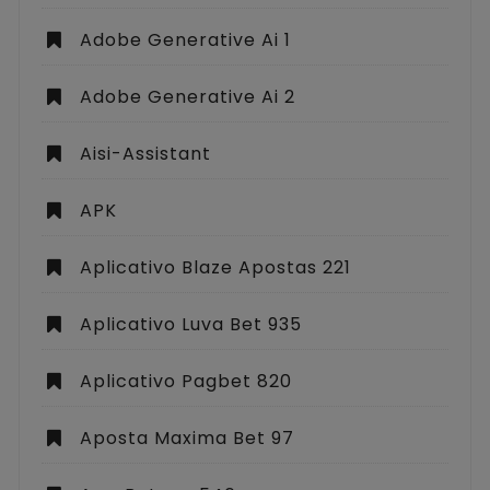
Adobe Generative Ai 1
Adobe Generative Ai 2
Aisi-Assistant
APK
Aplicativo Blaze Apostas 221
Aplicativo Luva Bet 935
Aplicativo Pagbet 820
Aposta Maxima Bet 97