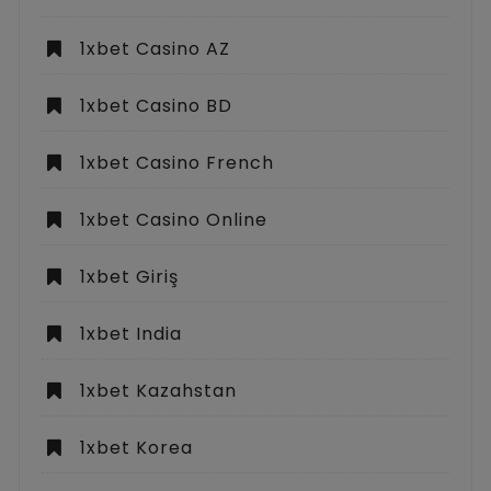
1xbet Casino AZ
1xbet Casino BD
1xbet Casino French
1xbet Casino Online
1xbet Giriş
1xbet India
1xbet Kazahstan
1xbet Korea