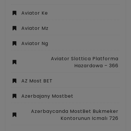
Aviator Ke
Aviator Mz
Aviator Ng
Aviator Slottica Platforma
Hazardowa – 366
AZ Most BET
Azerbajany Mostbet
Azərbaycanda MostBet Bukmeker
Kontorunun Icmalı 726