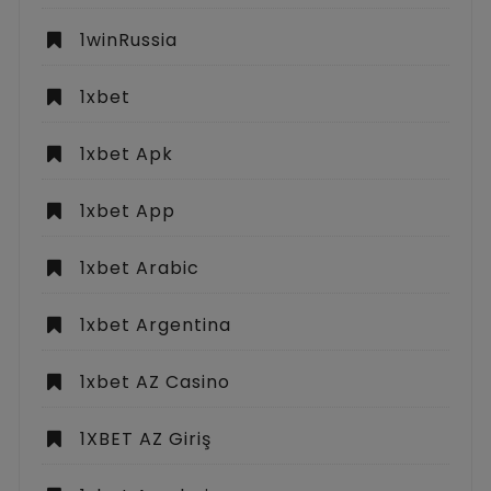
1winRussia
1xbet
1xbet Apk
1xbet App
1xbet Arabic
1xbet Argentina
1xbet AZ Casino
1XBET AZ Giriş