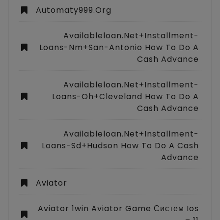
Automaty999.org
Availableloan.net+installment-
Loans-Nm+san-Antonio How To Do A
Cash Advance
Availableloan.net+installment-
Loans-Oh+cleveland How To Do A
Cash Advance
Availableloan.net+installment-
Loans-Sd+hudson How To Do A Cash
Advance
Aviator
Aviator 1win Aviator Game Систем Ios