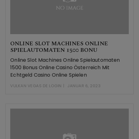
ONLINE SLOT MACHINES ONLINE
SPIELAUTOMATEN 1500 BONU
Online Slot Machines Online Spielautomaten
1500 Bonus Online Casino Österreich Mit
Echtgeld Casino Online Spielen
VULKAN VEGAS DE LOGIN
JANUAR 6, 2023