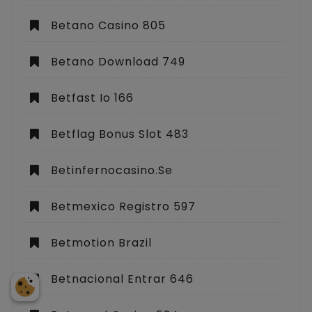
Betano Casino 805
Betano Download 749
Betfast Io 166
Betflag Bonus Slot 483
Betinfernocasino.se
Betmexico Registro 597
Betmotion Brazil
Betnacional Entrar 646