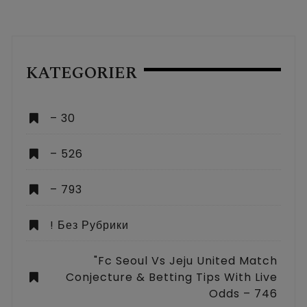
KATEGORIER
– 30
– 526
– 793
! Без Рубрики
"fc Seoul Vs Jeju United Match
Conjecture & Betting Tips With Live
Odds – 746