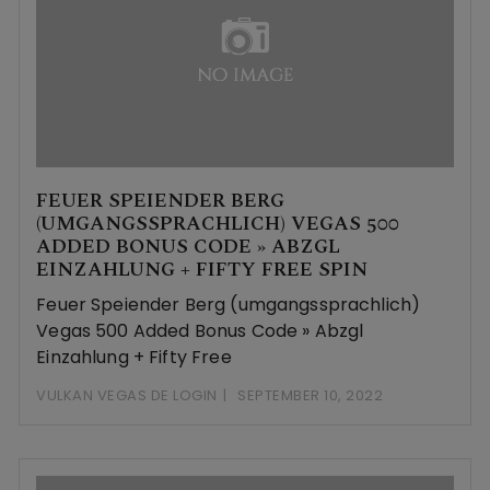
FEUER SPEIENDER BERG
(UMGANGSSPRACHLICH) VEGAS 500
ADDED BONUS CODE » ABZGL
EINZAHLUNG + FIFTY FREE SPIN
Feuer Speiender Berg (umgangssprachlich)
Vegas 500 Added Bonus Code » Abzgl
Einzahlung + Fifty Free
VULKAN VEGAS DE LOGIN
SEPTEMBER 10, 2022