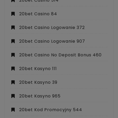
20bet Casino 514
20bet Casino 84
20bet Casino Logowanie 372
20bet Casino Logowanie 907
20bet Casino No Deposit Bonus 460
20bet Kasyno 111
20bet Kasyno 39
20bet Kasyno 965
20bet Kod Promocyjny 544