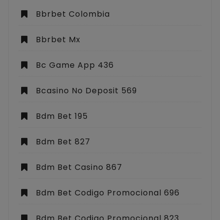
Bbrbet Colombia
Bbrbet Mx
Bc Game App 436
Bcasino No Deposit 569
Bdm Bet 195
Bdm Bet 827
Bdm Bet Casino 867
Bdm Bet Codigo Promocional 696
Bdm Bet Codigo Promocional 823