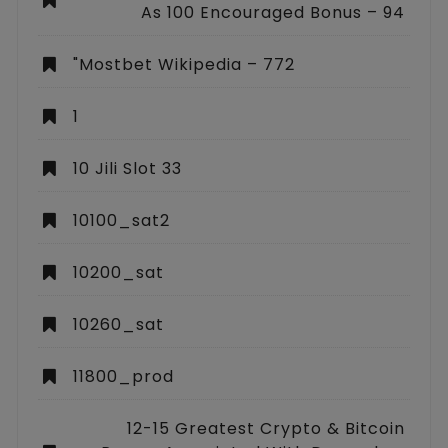
As 100 Encouraged Bonus – 94
"mostbet Wikipedia – 772
1
10 Jili Slot 33
10100_sat2
10200_sat
10260_sat
11800_prod
12-15 Greatest Crypto & Bitcoin