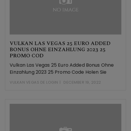
VULKAN LAS VEGAS 25 EURO ADDED
BONUS OHNE EINZAHLUNG 2023 25
PROMO COD
Vulkan Las Vegas 25 Euro Added Bonus Ohne
Einzahlung 2023 25 Promo Code Holen Sie
VULKAN VEGAS DE LOGIN
DECEMBER 19, 2022