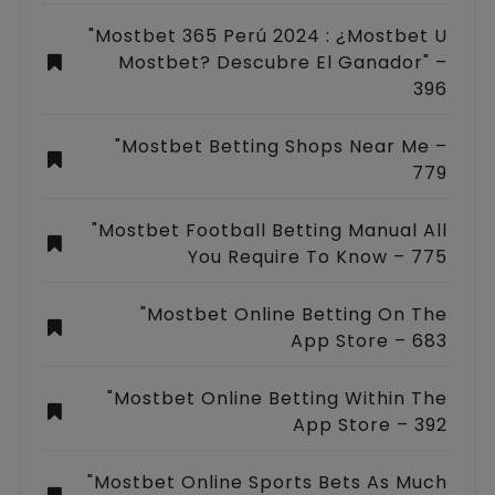
"mostbet 365 Perú 2024 ️: ¿mostbet U
Mostbet? Descubre El Ganador" –
396
"mostbet Betting Shops Near Me –
779
"mostbet Football Betting Manual All
You Require To Know – 775
"‎mostbet Online Betting On The
App Store – 683
"‎mostbet Online Betting Within The
App Store – 392
"mostbet Online Sports Bets As Much