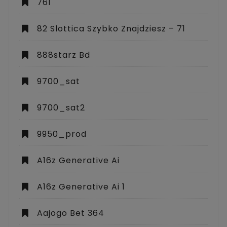
761
82 Slottica Szybko Znajdziesz – 71
888starz Bd
9700_sat
9700_sat2
9950_prod
A16z Generative Ai
A16z Generative Ai 1
Aajogo Bet 364