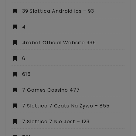
39 Slottica Android Ios – 93
4
4rabet Official Website 935
6
615
7 Games Cassino 477
7 Slottica 7 Czatu Na Żywo – 855
7 Slottica 7 Nie Jest – 123