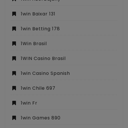
1win Baixar 131
1win Betting 178
1Win Brasil
1WIN Casino Brasil
1win Casino Spanish
1win Chile 697
1win Fr
1win Games 890