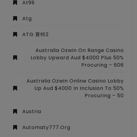
At99
Atg
ATG 賽特2
Australia Ozwin On Range Casino
Lobby Upward Aud $4000 Plus 50%
Procuring – 606
Australia Ozwin Online Casino Lobby
Up Aud $4000 In Inclusion To 50%
Procuring – 50
Austria
Automaty777.org