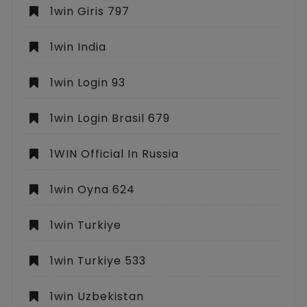
1win Giris 797
1win India
1win Login 93
1win Login Brasil 679
1WIN Official In Russia
1win Oyna 624
1win Turkiye
1win Turkiye 533
1win Uzbekistan