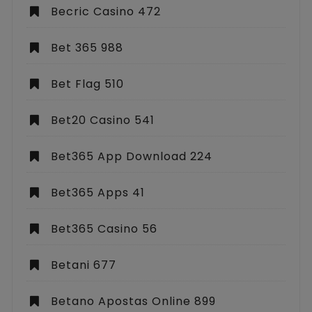
Becric Casino 472
Bet 365 988
Bet Flag 510
Bet20 Casino 541
Bet365 App Download 224
Bet365 Apps 41
Bet365 Casino 56
Betani 677
Betano Apostas Online 899