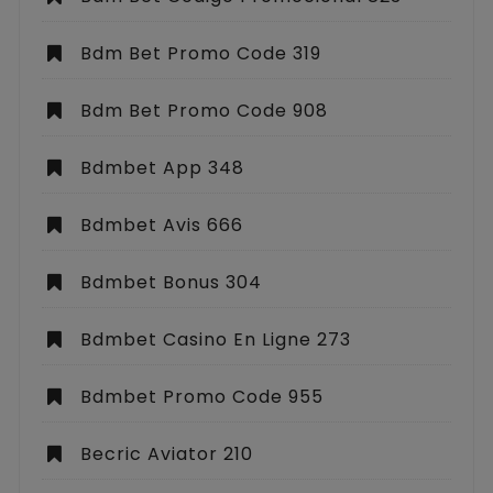
Bdm Bet Promo Code 319
Bdm Bet Promo Code 908
Bdmbet App 348
Bdmbet Avis 666
Bdmbet Bonus 304
Bdmbet Casino En Ligne 273
Bdmbet Promo Code 955
Becric Aviator 210