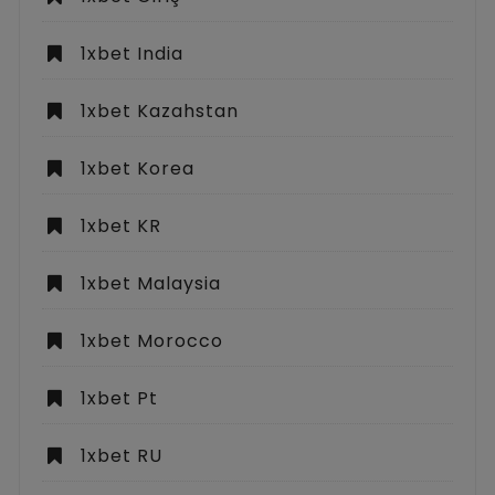
1xbet India
1xbet Kazahstan
1xbet Korea
1xbet KR
1xbet Malaysia
1xbet Morocco
1xbet Pt
1xbet RU