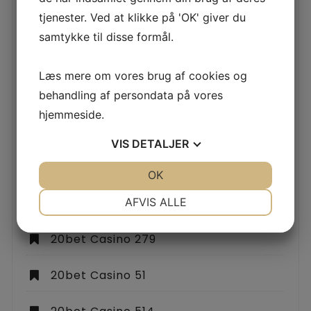
tjenester. Ved at klikke på 'OK' giver du
20bet App 472
samtykke til disse formål.
20bet Bonus Bez Depozytu 375
Læs mere om vores brug af cookies og
20bet Bonus Bez Depozytu 616
behandling af persondata på vores
hjemmeside.
20bet Bonus Bez Depozytu 811
VIS
DETALJER
20bet Bonus Code 922
JA
NEJ
OK
JA
NEJ
NØDVENDIGE
PRÆFERENCER
20bet Bonus Code 931
AFVIS ALLE
JA
NEJ
JA
NEJ
20bet Casino 279
MARKETING
STATISTIK
20bet Casino 51