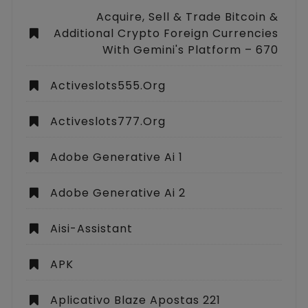
Acquire, Sell & Trade Bitcoin &
Additional Crypto Foreign Currencies
With Gemini's Platform – 670
Activeslots555.org
Activeslots777.org
Adobe Generative Ai 1
Adobe Generative Ai 2
Aisi-Assistant
APK
Aplicativo Blaze Apostas 221