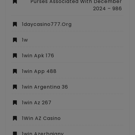
Purses Associated With December
2024 – 986
1daycasino777.org
1w
1win Apk 176
1win App 488
1win Argentina 36
1win Az 267
1Win AZ Casino
1win Azerbajany