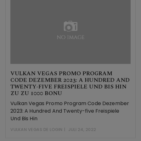
VULKAN VEGAS PROMO PROGRAM
CODE DEZEMBER 2023: A HUNDRED AND
TWENTY-FIVE FREISPIELE UND BIS HIN
ZU ZU 1000 BONU
Vulkan Vegas Promo Program Code Dezember
2023: A Hundred And Twenty-five Freispiele
Und Bis Hin
VULKAN VEGAS DE LOGIN
JULI 24, 2022