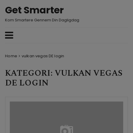
Skip
Get Smarter
to
content
Kom Smartere Gennem Din Dagligdag
Home
vulkan vegas DE login
KATEGORI:
VULKAN VEGAS
DE LOGIN