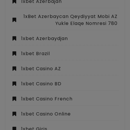
1xbet Azerbajan
1xBet Azerbaycan Qeydiyyat Mobi AZ
Yukle Elaqe Nomresi 780
1xbet Azerbaydjan
1xbet Brazil
1xbet Casino AZ
1xbet Casino BD
1xbet Casino French
1xbet Casino Online
1xbet Giriş