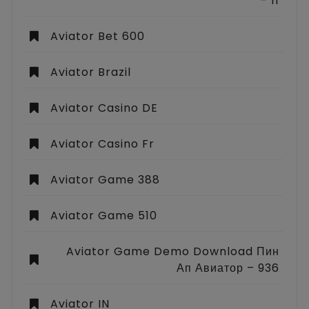
– 11
Aviator Bet 600
Aviator Brazil
Aviator Casino DE
Aviator Casino Fr
Aviator Game 388
Aviator Game 510
Aviator Game Demo Download Пин
Ап Авиатор – 936
Aviator IN