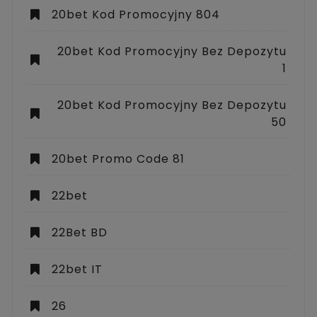
20bet Kod Promocyjny 804
20bet Kod Promocyjny Bez Depozytu
1
20bet Kod Promocyjny Bez Depozytu
50
20bet Promo Code 81
22bet
22Bet BD
22bet IT
26