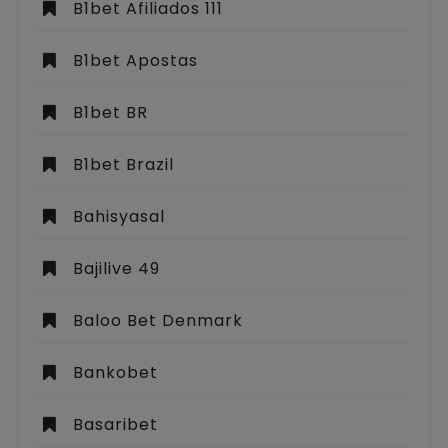
B1bet Afiliados 111
B1bet Apostas
B1bet BR
B1bet Brazil
Bahisyasal
Bajilive 49
Baloo Bet Denmark
Bankobet
Basaribet