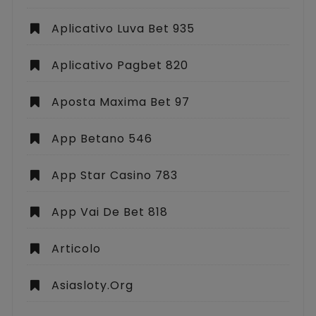
Aplicativo Luva Bet 935
Aplicativo Pagbet 820
Aposta Maxima Bet 97
App Betano 546
App Star Casino 783
App Vai De Bet 818
Articolo
Asiasloty.org