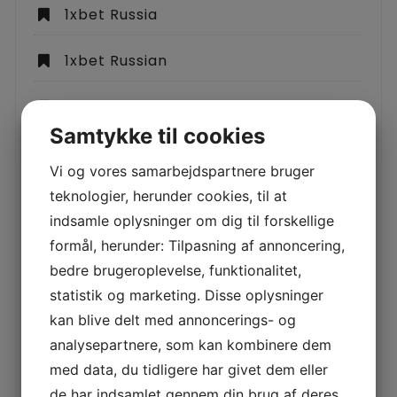
1xbet Russia
1xbet Russian
1xbet Russian1
Samtykke til cookies
1xbet Sports 628
Vi og vores samarbejdspartnere bruger
teknologier, herunder cookies, til at
2
indsamle oplysninger om dig til forskellige
2_europe-Today.ru 1win 7000 RU
formål, herunder: Tilpasning af annoncering,
bedre brugeroplevelse, funktionalitet,
2024 Shriners Children's Open Up
statistik og marketing. Disse oplysninger
Odds, Betting Suggestions &
kan blive delt med annoncerings- og
Favorites Rounded 1 – 895
analysepartnere, som kan kombinere dem
med data, du tidligere har givet dem eller
20bet App 417
de har indsamlet gennem din brug af deres