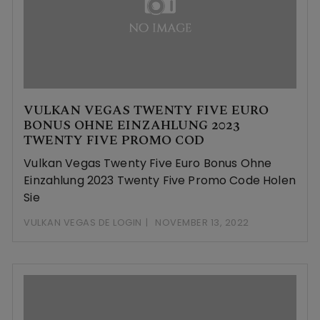
VULKAN VEGAS TWENTY FIVE EURO
BONUS OHNE EINZAHLUNG 2023
TWENTY FIVE PROMO COD
Vulkan Vegas Twenty Five Euro Bonus Ohne
Einzahlung 2023 Twenty Five Promo Code Holen
Sie
VULKAN VEGAS DE LOGIN
NOVEMBER 13, 2022