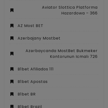
Aviator Slottica Platforma
Hazardowa – 366
AZ Most BET
Azerbajany Mostbet
Azərbaycanda MostBet Bukmeker
Kontorunun Icmalı 726
B1bet Afiliados 111
B1bet Apostas
B1bet BR
B1bet Brazil