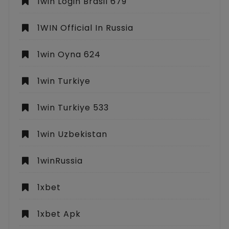
1win Login Brasil 679
1WIN Official In Russia
1win Oyna 624
1win Turkiye
1win Turkiye 533
1win Uzbekistan
1winRussia
1xbet
1xbet Apk