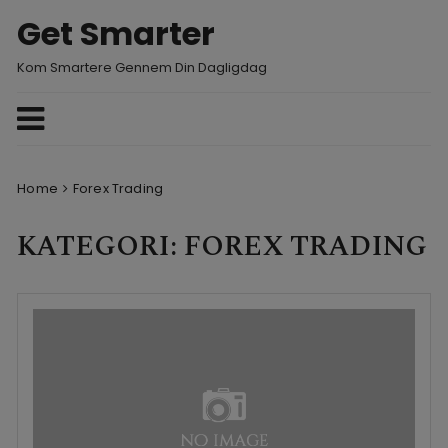
Skip
Get Smarter
to
content
Kom Smartere Gennem Din Dagligdag
Home
Forex Trading
KATEGORI:
FOREX TRADING