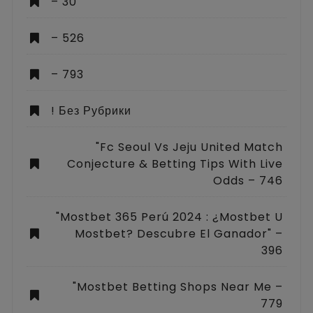
– 30
– 526
– 793
! Без Рубрики
"fc Seoul Vs Jeju United Match
Conjecture & Betting Tips With Live
Odds – 746
"mostbet 365 Perú 2024 ️: ¿mostbet U
Mostbet? Descubre El Ganador" –
396
"mostbet Betting Shops Near Me –
779