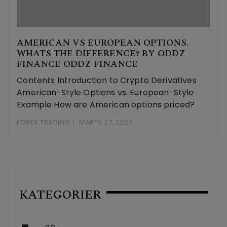
AMERICAN VS EUROPEAN OPTIONS.
WHATS THE DIFFERENCE? BY ODDZ
FINANCE ODDZ FINANCE
Contents Introduction to Crypto Derivatives
American-Style Options vs. European-Style
Example How are American options priced?
FOREX TRADING
MARTS 27, 2020
KATEGORIER