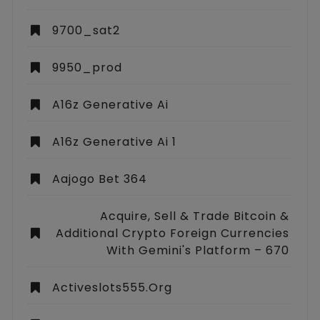
9700_sat2
9950_prod
A16z Generative Ai
A16z Generative Ai 1
Aajogo Bet 364
Acquire, Sell & Trade Bitcoin &
Additional Crypto Foreign Currencies
With Gemini's Platform – 670
Activeslots555.org