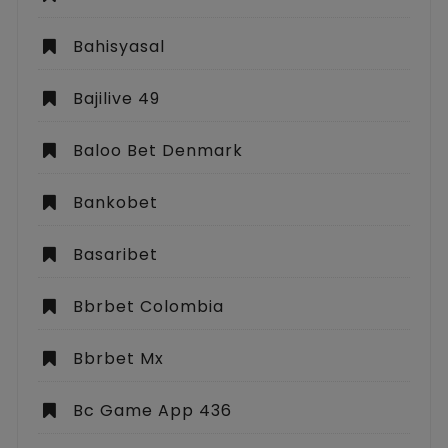
Bahisyasal
Bajilive 49
Baloo Bet Denmark
Bankobet
Basaribet
Bbrbet Colombia
Bbrbet Mx
Bc Game App 436