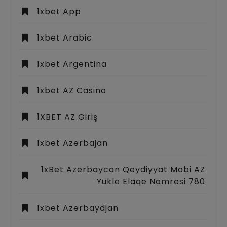
1xbet App
1xbet Arabic
1xbet Argentina
1xbet AZ Casino
1XBET AZ Giriş
1xbet Azerbajan
1xBet Azerbaycan Qeydiyyat Mobi AZ
Yukle Elaqe Nomresi 780
1xbet Azerbaydjan