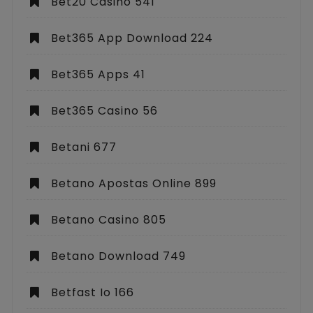
Bet20 Casino 541
Bet365 App Download 224
Bet365 Apps 41
Bet365 Casino 56
Betani 677
Betano Apostas Online 899
Betano Casino 805
Betano Download 749
Betfast Io 166