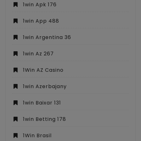
1win Apk 176
1win App 488
1win Argentina 36
1win Az 267
1Win AZ Casino
1win Azerbajany
1win Baixar 131
1win Betting 178
1Win Brasil