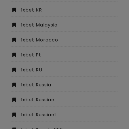
1xbet KR
1xbet Malaysia
1xbet Morocco
1xbet Pt
1xbet RU
1xbet Russia
1xbet Russian
1xbet Russian1