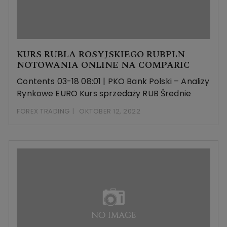
KURS RUBLA ROSYJSKIEGO RUBPLN
NOTOWANIA ONLINE NA COMPARIC
Contents 03-18 08:01 | PKO Bank Polski – Analizy
Rynkowe EURO Kurs sprzedaży RUB Średnie
FOREX TRADING
OKTOBER 12, 2022