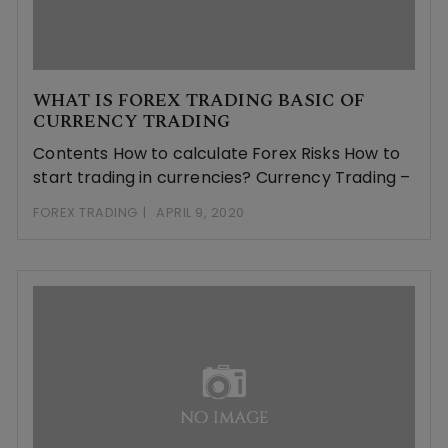
WHAT IS FOREX TRADING BASIC OF
CURRENCY TRADING
Contents How to calculate Forex Risks How to
start trading in currencies? Currency Trading –
FOREX TRADING
APRIL 9, 2020