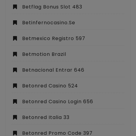
Betflag Bonus Slot 483
Betinfernocasino.se
Betmexico Registro 597
Betmotion Brazil
Betnacional Entrar 646
Betonred Casino 524
Betonred Casino Login 656
Betonred Italia 33
Betonred Promo Code 397