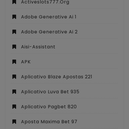
Activeslots777.org
Adobe Generative Ai 1
Adobe Generative Ai 2
Aisi-Assistant
APK
Aplicativo Blaze Apostas 221
Aplicativo Luva Bet 935
Aplicativo Pagbet 820
Aposta Maxima Bet 97