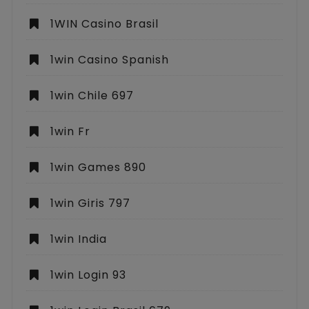
1WIN Casino Brasil
1win Casino Spanish
1win Chile 697
1win Fr
1win Games 890
1win Giris 797
1win India
1win Login 93