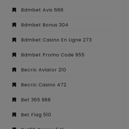
Bdmbet Avis 666
Bdmbet Bonus 304
Bdmbet Casino En Ligne 273
Bdmbet Promo Code 955
Becric Aviator 210
Becric Casino 472
Bet 365 988
Bet Flag 510