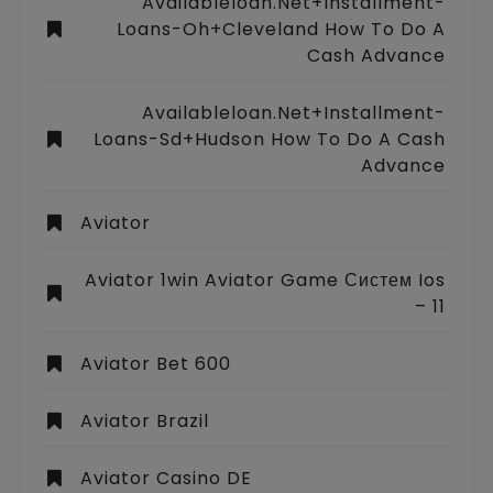
Availableloan.net+installment-
Loans-Oh+cleveland How To Do A
Cash Advance
Availableloan.net+installment-
Loans-Sd+hudson How To Do A Cash
Advance
Aviator
Aviator 1win Aviator Game Систем Ios
– 11
Aviator Bet 600
Aviator Brazil
Aviator Casino DE