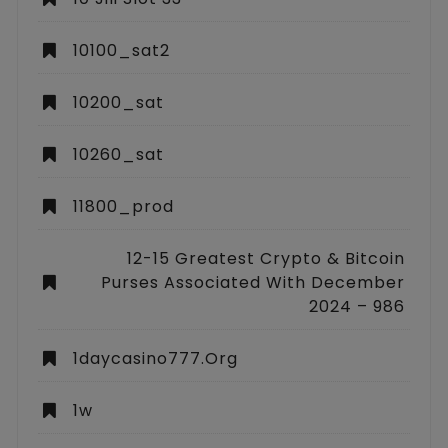
10100_sat2
10200_sat
10260_sat
11800_prod
12-15 Greatest Crypto & Bitcoin
Purses Associated With December
2024 – 986
1daycasino777.org
1w