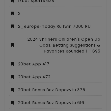
1xbet Sports 628
2
2_europe-Today.ru 1win 7000 RU
2024 Shriners Children's Open Up
Odds, Betting Suggestions &
Favorites Rounded 1 – 895
20bet App 417
20bet App 472
20bet Bonus Bez Depozytu 375
20bet Bonus Bez Depozytu 616