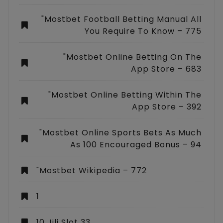
"mostbet Football Betting Manual All
You Require To Know – 775
"‎mostbet Online Betting On The
App Store – 683
"‎mostbet Online Betting Within The
App Store – 392
"mostbet Online Sports Bets As Much
As 100 Encouraged Bonus – 94
"mostbet Wikipedia – 772
1
10 Jili Slot 33