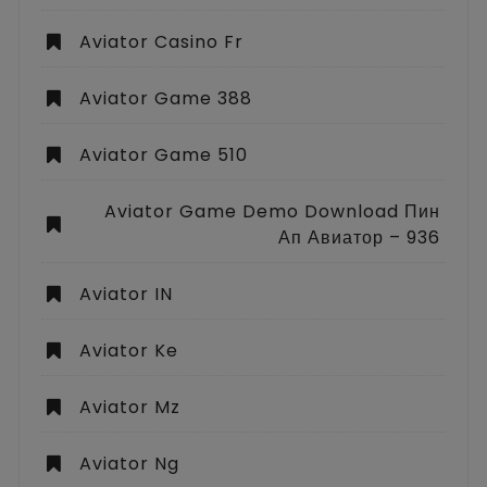
Aviator Casino Fr
Aviator Game 388
Aviator Game 510
Aviator Game Demo Download Пин
Ап Авиатор – 936
Aviator IN
Aviator Ke
Aviator Mz
Aviator Ng