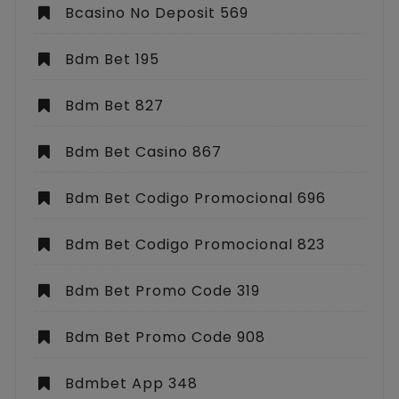
Bcasino No Deposit 569
Bdm Bet 195
Bdm Bet 827
Bdm Bet Casino 867
Bdm Bet Codigo Promocional 696
Bdm Bet Codigo Promocional 823
Bdm Bet Promo Code 319
Bdm Bet Promo Code 908
Bdmbet App 348