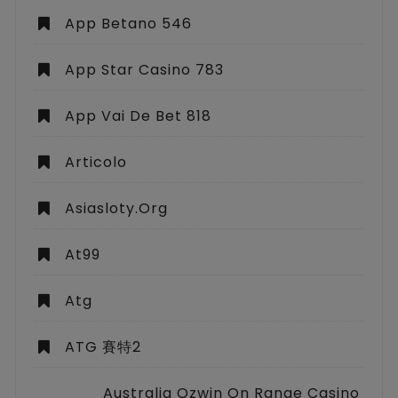
App Betano 546
App Star Casino 783
App Vai De Bet 818
Articolo
Asiasloty.org
At99
Atg
ATG 賽特2
Australia Ozwin On Range Casino