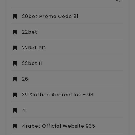
50
20bet Promo Code 81
22bet
22Bet BD
22bet IT
26
39 Slottica Android Ios – 93
4
4rabet Official Website 935