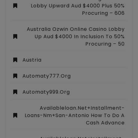
Lobby Upward Aud $4000 Plus 50%
Procuring – 606
Australia Ozwin Online Casino Lobby
Up Aud $4000 In Inclusion To 50%
Procuring – 50
Austria
Automaty777.org
Automaty999.org
Availableloan.net+installment-
Loans-Nm+san-Antonio How To Do A
Cash Advance