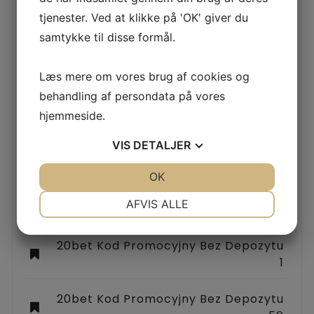
tjenester. Ved at klikke på 'OK' giver du
20bet Casino No Deposit Bonus 460
samtykke til disse formål.
20bet Kasyno 111
Læs mere om vores brug af cookies og
behandling af persondata på vores
20bet Kasyno 39
hjemmeside.
20bet Kasyno 965
VIS
DETALJER
20bet Kod Promocyjny 544
JA
NEJ
OK
JA
NEJ
NØDVENDIGE
PRÆFERENCER
AFVIS ALLE
20bet Kod Promocyjny 804
JA
NEJ
JA
NEJ
20bet Kod Promocyjny Bez Depozytu
MARKETING
STATISTIK
1
20bet Kod Promocyjny Bez Depozytu