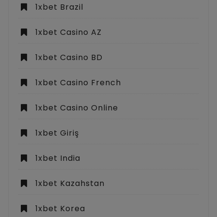
1xbet Brazil
1xbet Casino AZ
1xbet Casino BD
1xbet Casino French
1xbet Casino Online
1xbet Giriş
1xbet India
1xbet Kazahstan
1xbet Korea