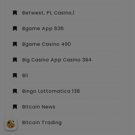
Betwest, Pl, Casino,1
Bgame App 836
Bgame Casino 490
Big Casino App Casino 394
Bil
Bingo Lottomatica 138
Bitcoin News
Bitcoin Trading