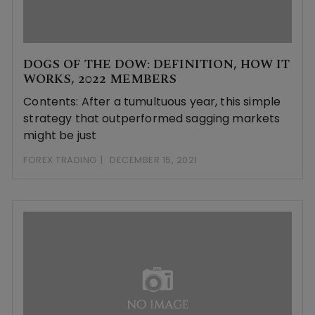
DOGS OF THE DOW: DEFINITION, HOW IT
WORKS, 2022 MEMBERS
Contents: After a tumultuous year, this simple
strategy that outperformed sagging markets
might be just
FOREX TRADING
DECEMBER 15, 2021