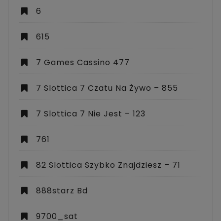
6
615
7 Games Cassino 477
7 Slottica 7 Czatu Na Żywo – 855
7 Slottica 7 Nie Jest – 123
761
82 Slottica Szybko Znajdziesz – 71
888starz Bd
9700_sat