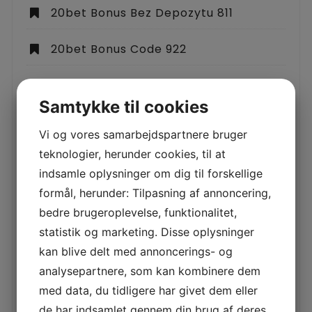
20bet Bonus Bez Depozytu 811
20bet Bonus Code 922
20bet Bonus Code 931
Samtykke til cookies
20bet Casino 279
Vi og vores samarbejdspartnere bruger
teknologier, herunder cookies, til at
20bet Casino 51
indsamle oplysninger om dig til forskellige
20bet Casino 514
formål, herunder: Tilpasning af annoncering,
bedre brugeroplevelse, funktionalitet,
20bet Casino 84
statistik og marketing. Disse oplysninger
kan blive delt med annoncerings- og
20bet Casino Logowanie 372
analysepartnere, som kan kombinere dem
med data, du tidligere har givet dem eller
20bet Casino Logowanie 907
de har indsamlet gennem din brug af deres