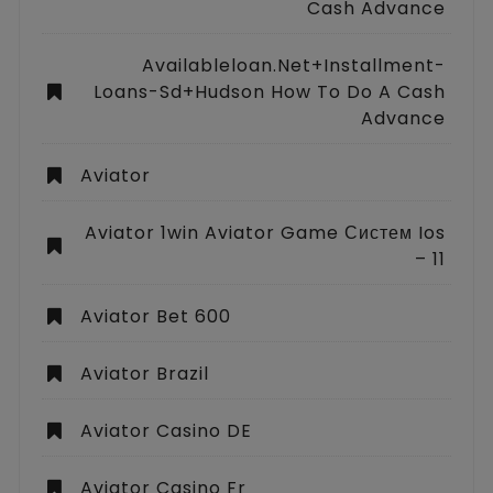
Cash Advance
Availableloan.net+installment-
Loans-Sd+hudson How To Do A Cash
Advance
Aviator
Aviator 1win Aviator Game Систем Ios
– 11
Aviator Bet 600
Aviator Brazil
Aviator Casino DE
Aviator Casino Fr