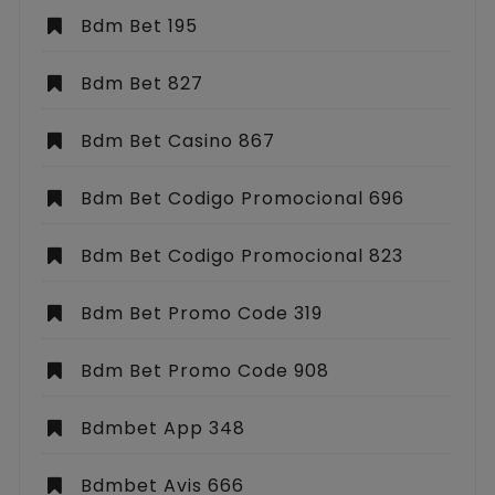
Bdm Bet 195
Bdm Bet 827
Bdm Bet Casino 867
Bdm Bet Codigo Promocional 696
Bdm Bet Codigo Promocional 823
Bdm Bet Promo Code 319
Bdm Bet Promo Code 908
Bdmbet App 348
Bdmbet Avis 666