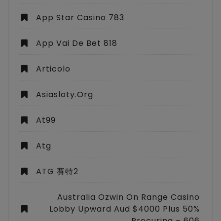
App Star Casino 783
App Vai De Bet 818
Articolo
Asiasloty.org
At99
Atg
ATG 賽特2
Australia Ozwin On Range Casino
Lobby Upward Aud $4000 Plus 50%
Procuring – 606