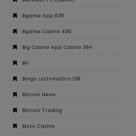
Bgame App 836
Bgame Casino 490
Big Casino App Casino 394
Bil
Bingo Lottomatica 138
Bitcoin News
Bitcoin Trading
Bizzo Casino