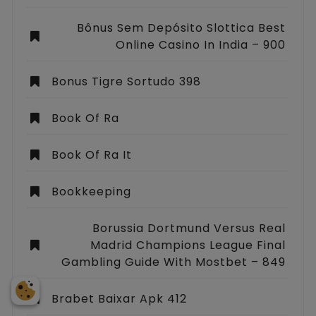
Bônus Sem Depósito Slottica Best
Online Casino In India – 900
Bonus Tigre Sortudo 398
Book Of Ra
Book Of Ra It
Bookkeeping
Borussia Dortmund Versus Real
Madrid Champions League Final
Gambling Guide With Mostbet – 849
Brabet Baixar Apk 412