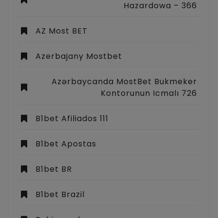
Hazardowa – 366
AZ Most BET
Azerbajany Mostbet
Azərbaycanda MostBet Bukmeker
Kontorunun Icmalı 726
B1bet Afiliados 111
B1bet Apostas
B1bet BR
B1bet Brazil