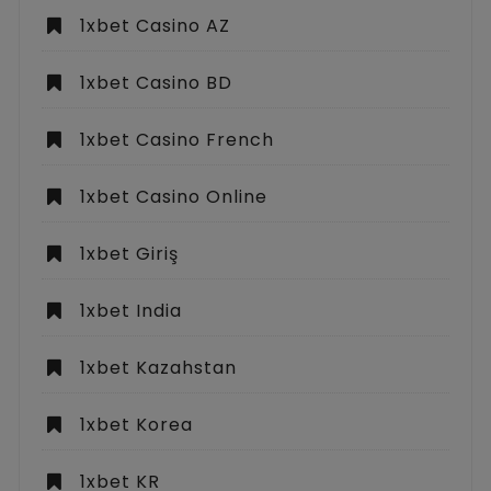
1xbet Casino AZ
1xbet Casino BD
1xbet Casino French
1xbet Casino Online
1xbet Giriş
1xbet India
1xbet Kazahstan
1xbet Korea
1xbet KR