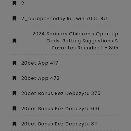
2
2_europe-Today.ru 1win 7000 RU
2024 Shriners Children's Open Up
Odds, Betting Suggestions &
Favorites Rounded 1 – 895
20bet App 417
20bet App 472
20bet Bonus Bez Depozytu 375
20bet Bonus Bez Depozytu 616
20bet Bonus Bez Depozytu 811