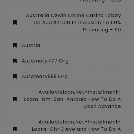
Australia Ozwin Online Casino Lobby
Up Aud $4000 In Inclusion To 50%
Procuring – 50
Austria
Automaty777.org
Automaty999.org
Availableloan.net+installment-
Loans-Nm+san-Antonio How To Do A
Cash Advance
Availableloan.net+installment-
Loans-Oh+cleveland How To Do A