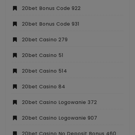
20bet Bonus Code 922
20bet Bonus Code 931
20bet Casino 279
20bet Casino 51
20bet Casino 514
20bet Casino 84
20bet Casino Logowanie 372
20bet Casino Logowanie 907
20bet Casino No Deposit Bonus 460