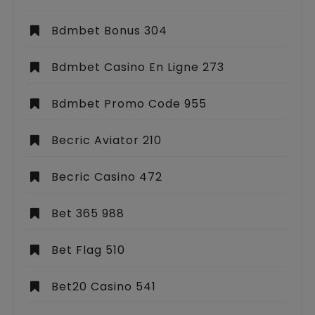
Bdmbet Bonus 304
Bdmbet Casino En Ligne 273
Bdmbet Promo Code 955
Becric Aviator 210
Becric Casino 472
Bet 365 988
Bet Flag 510
Bet20 Casino 541