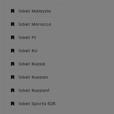
1xbet Malaysia
1xbet Morocco
1xbet Pt
1xbet RU
1xbet Russia
1xbet Russian
1xbet Russian1
1xbet Sports 628