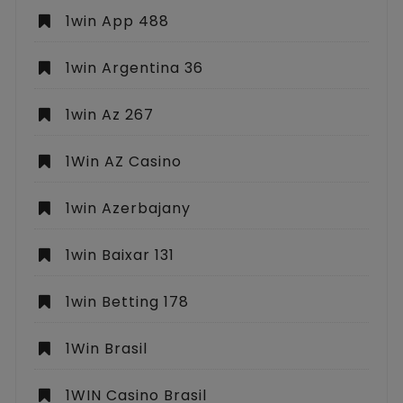
1win App 488
1win Argentina 36
1win Az 267
1Win AZ Casino
1win Azerbajany
1win Baixar 131
1win Betting 178
1Win Brasil
1WIN Casino Brasil