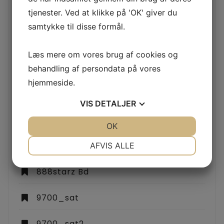
tjenester. Ved at klikke på 'OK' giver du
615
samtykke til disse formål.
7 Games Cassino 477
Læs mere om vores brug af cookies og
7 Slottica 7 Czatu Na Żywo – 855
behandling af persondata på vores
hjemmeside.
7 Slottica 7 Nie Jest – 123
VIS
DETALJER
761
JA
NEJ
OK
JA
NEJ
NØDVENDIGE
PRÆFERENCER
82 Slottica Szybko Znajdziesz – 71
AFVIS ALLE
JA
NEJ
JA
NEJ
888starz Bd
MARKETING
STATISTIK
9700_sat
9700_sat2