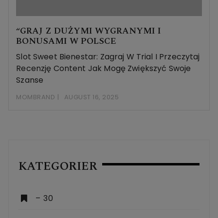
“GRAJ Z DUŻYMI WYGRANYMI I
BONUSAMI W POLSCE
Slot Sweet Bienestar: Zagraj W Trial I Przeczytaj
Recenzję Content Jak Mogę Zwiększyć Swoje
Szanse
MOMBRAND
AUGUST 16, 2025
KATEGORIER
– 30