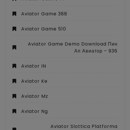
Aviator Game 388
Aviator Game 510
Aviator Game Demo Download Пин
Ап Авиатор – 936
Aviator IN
Aviator Ke
Aviator Mz
Aviator Ng
Aviator Slottica Platforma