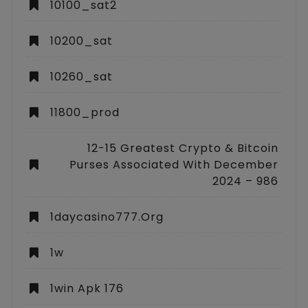
10100_sat2
10200_sat
10260_sat
11800_prod
12-15 Greatest Crypto & Bitcoin
Purses Associated With December
2024 – 986
1daycasino777.org
1w
1win Apk 176