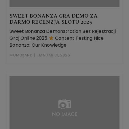
SWEET BONANZA GRA DEMO ZA
DARMO RECENZJA SLOTU 2025
Sweet Bonanza Demonstration Bez Rejestracji​
Graj Online 2025
Content Testing Nice
Bonanza: Our Knowledge
MOMBRAND
JANUAR 31, 2026