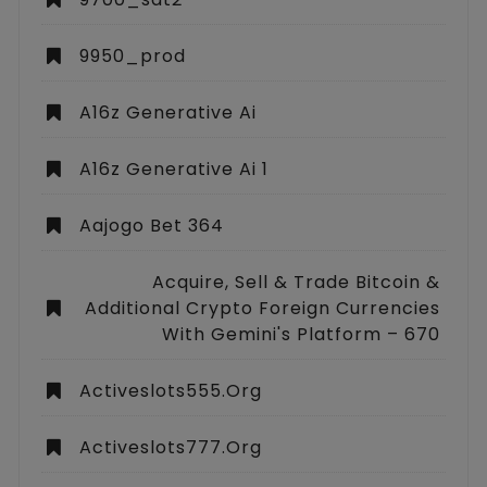
9950_prod
A16z Generative Ai
A16z Generative Ai 1
Aajogo Bet 364
Acquire, Sell & Trade Bitcoin &
Additional Crypto Foreign Currencies
With Gemini's Platform – 670
Activeslots555.org
Activeslots777.org