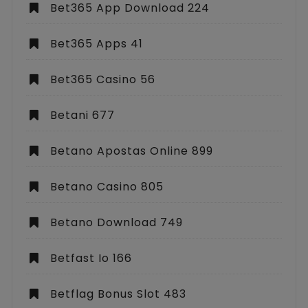
Bet365 App Download 224
Bet365 Apps 41
Bet365 Casino 56
Betani 677
Betano Apostas Online 899
Betano Casino 805
Betano Download 749
Betfast Io 166
Betflag Bonus Slot 483