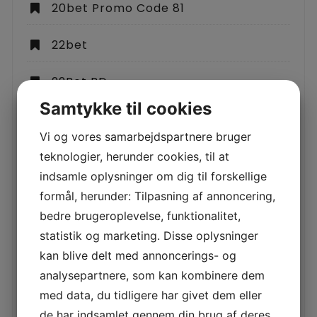
20bet Promo Code 81
22bet
22Bet BD
Samtykke til cookies
22bet IT
Vi og vores samarbejdspartnere bruger
26
teknologier, herunder cookies, til at
indsamle oplysninger om dig til forskellige
39 Slottica Android Ios – 93
formål, herunder: Tilpasning af annoncering,
bedre brugeroplevelse, funktionalitet,
4
statistik og marketing. Disse oplysninger
kan blive delt med annoncerings- og
4rabet Official Website 935
analysepartnere, som kan kombinere dem
med data, du tidligere har givet dem eller
6
de har indsamlet gennem din brug af deres