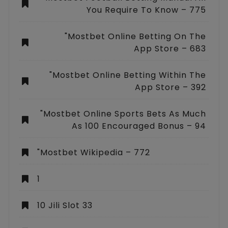
You Require To Know – 775
"‎mostbet Online Betting On The
App Store – 683
"‎mostbet Online Betting Within The
App Store – 392
"mostbet Online Sports Bets As Much
As 100 Encouraged Bonus – 94
"mostbet Wikipedia – 772
1
10 Jili Slot 33