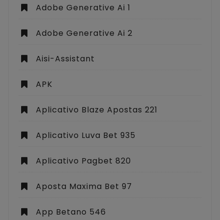
Adobe Generative Ai 1
Adobe Generative Ai 2
Aisi-Assistant
APK
Aplicativo Blaze Apostas 221
Aplicativo Luva Bet 935
Aplicativo Pagbet 820
Aposta Maxima Bet 97
App Betano 546