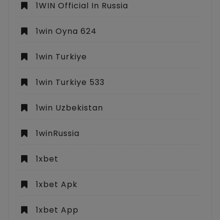
1WIN Official In Russia
1win Oyna 624
1win Turkiye
1win Turkiye 533
1win Uzbekistan
1winRussia
1xbet
1xbet Apk
1xbet App