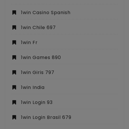
1win Casino Spanish
1win Chile 697
1win Fr
1win Games 890
1win Giris 797
1win India
1win Login 93
1win Login Brasil 679