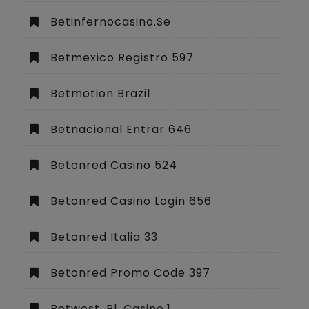
Betinfernocasino.se
Betmexico Registro 597
Betmotion Brazil
Betnacional Entrar 646
Betonred Casino 524
Betonred Casino Login 656
Betonred Italia 33
Betonred Promo Code 397
Betwest, Pl, Casino,1