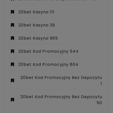
20bet Kasyno 111
20bet Kasyno 39
20bet Kasyno 965
20bet Kod Promocyjny 544
20bet Kod Promocyjny 804
20bet Kod Promocyjny Bez Depozytu
1
20bet Kod Promocyjny Bez Depozytu
50