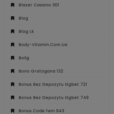
Blazer Cassino 301
Blog
Blog Lk
Body-Vitamin.com.ua
Bolig
Bono Gratogana 132
Bonus Bez Depozytu Ggbet 721
Bonus Bez Depozytu Ggbet 749
Bonus Code 1win 943