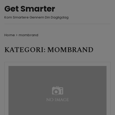
Skip
Get Smarter
to
content
Kom Smartere Gennem Din Dagligdag
Home
mombrand
KATEGORI:
MOMBRAND