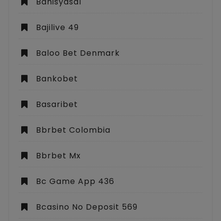
Bahisyasal
Bajilive 49
Baloo Bet Denmark
Bankobet
Basaribet
Bbrbet Colombia
Bbrbet Mx
Bc Game App 436
Bcasino No Deposit 569