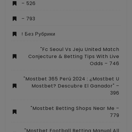
– 526
– 793
! Без Рубрики
"fc Seoul Vs Jeju United Match
Conjecture & Betting Tips With Live
Odds – 746
"mostbet 365 Perú 2024 ️: ¿mostbet U
Mostbet? Descubre El Ganador" –
396
"mostbet Betting Shops Near Me –
779
"mostbet Football Betting Manual All