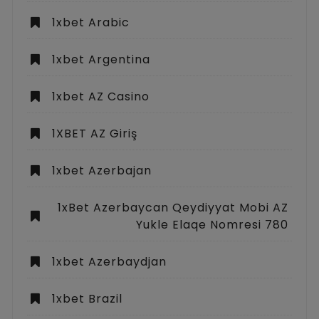
1xbet Arabic
1xbet Argentina
1xbet AZ Casino
1XBET AZ Giriş
1xbet Azerbajan
1xBet Azerbaycan Qeydiyyat Mobi AZ
Yukle Elaqe Nomresi 780
1xbet Azerbaydjan
1xbet Brazil